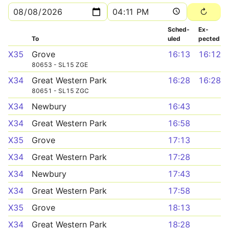
Sched­
Ex­
To
uled
pected
X35
Grove
16:13
16:12
80653 - SL15 ZGE
X34
Great Western Park
16:28
16:28
80651 - SL15 ZGC
X34
Newbury
16:43
X34
Great Western Park
16:58
X35
Grove
17:13
X34
Great Western Park
17:28
X34
Newbury
17:43
X34
Great Western Park
17:58
X35
Grove
18:13
X34
Great Western Park
18:28