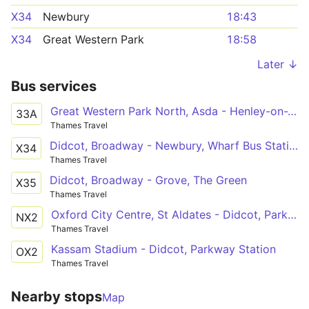
X34
Newbury
18:43
X34
Great Western Park
18:58
Later ↓
Bus services
Great Western Park North, Asda - Henley-on-Thames, Hart Street
33A
Thames Travel
Didcot, Broadway - Newbury, Wharf Bus Station
X34
Thames Travel
Didcot, Broadway - Grove, The Green
X35
Thames Travel
Oxford City Centre, St Aldates - Didcot, Parkway Station
NX2
Thames Travel
Kassam Stadium - Didcot, Parkway Station
OX2
Thames Travel
Nearby stops
Map