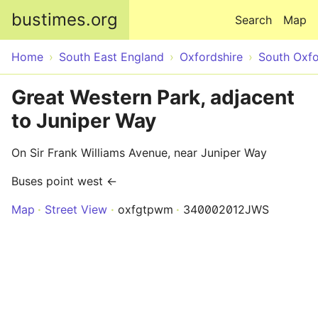
Skip to main content
bustimes.org
Search
Map
Home
South East England
Oxfordshire
South Oxfo
Great Western Park, adjacent
to Juniper Way
On Sir Frank Williams Avenue, near Juniper Way
Buses point west ←
Map
Street View
oxfgtpwm
340002012JWS