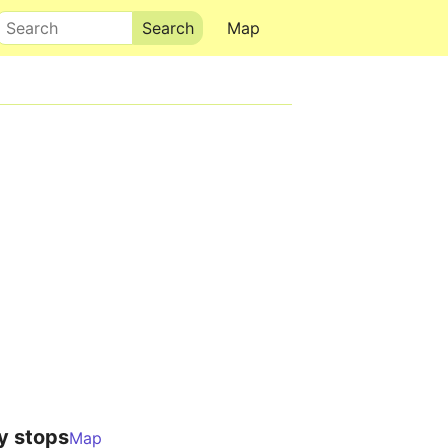
Search
Map
y stops
Map