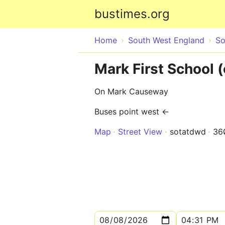
bustimes.org
Home
South West England
So
Mark First School 
On Mark Causeway
Buses point west ←
Map
Street View
sotatdwd
36