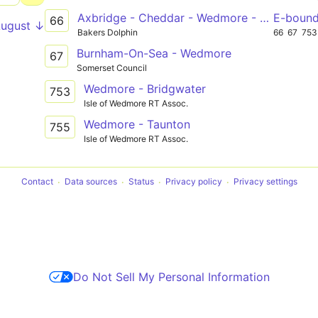
Axbridge - Cheddar - Wedmore - Mark - Bridgwater College
E-boun
66
August ↓
Bakers Dolphin
66
67
753
Burnham-On-Sea - Wedmore
67
Somerset Council
Wedmore - Bridgwater
753
Isle of Wedmore RT Assoc.
Wedmore - Taunton
755
Isle of Wedmore RT Assoc.
Contact
Data sources
Status
Privacy policy
Privacy settings
Do Not Sell My Personal Information