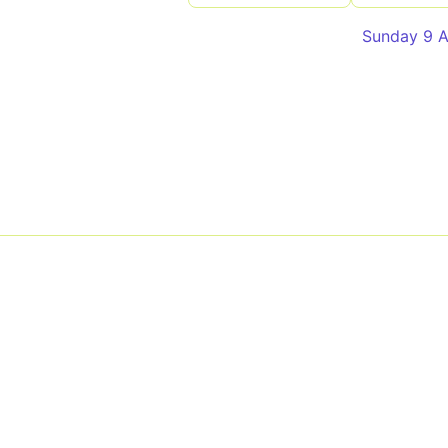
Sunday 9 