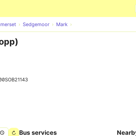
Skip to main content
merset
Sedgemoor
Mark
(opp)
00SOB21143
Bus services
Nearb