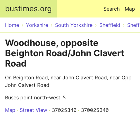
Skip to main content
bustimes.org
Search
Map
Home
Yorkshire
South Yorkshire
Sheffield
Sheff
Woodhouse, opposite
Beighton Road/John Clavert
Road
On Beighton Road, near John Clavert Road, near Opp
John Calvert Road
Buses point north-west ↖
Map
Street View
37025340
370025340