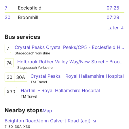
7
Ecclesfield
07:25
30
Broomhill
07:29
Later ↓
Bus services
Crystal Peaks Crystal Peaks/CP5 - Ecclesfield High Street/Wordsworth Avenue
7
Stagecoach Yorkshire
Holbrook Rother Valley Way/New Street - Broomhill Glossop Road/Clarkehouse Road
7A
Stagecoach Yorkshire
Crystal Peaks - Royal Hallamshire Hospital
30
30A
TM Travel
Harthill - Royal Hallamshire Hospital
X30
TM Travel
Nearby stops
Map
Beighton Road/John Calvert Road (adj) ↘
7
30
30A
X30