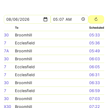
To
Scheduled
30
Broomhill
05:33
7
Ecclesfield
05:36
7A
Broomhill
05:49
30
Broomhill
06:03
7
Ecclesfield
06:05
7
Ecclesfield
06:31
30
Broomhill
06:33
7
Ecclesfield
06:59
30
Broomhill
07:03
X30
Broomhill
07:22