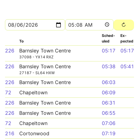
Sched­
Ex­
To
uled
pected
226
Barnsley Town Centre
05:17
05:17
37098 - YX14 RXZ
226
Barnsley Town Centre
05:38
05:41
27187 - SL64 HXW
226
Barnsley Town Centre
06:03
72
Chapeltown
06:09
226
Barnsley Town Centre
06:31
226
Barnsley Town Centre
06:55
72
Chapeltown
07:06
216
Cortonwood
07:19