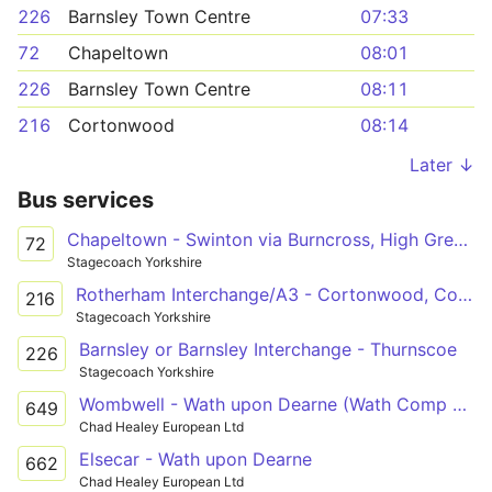
226
Barnsley Town Centre
07:33
72
Chapeltown
08:01
226
Barnsley Town Centre
08:11
216
Cortonwood
08:14
Later ↓
Bus services
Chapeltown - Swinton via Burncross, High Green, Tankersley, Hoyland, Elsecar, Hemingfield, Cortonwood Retail Park, Brampton, Wath, Manvers
72
Stagecoach Yorkshire
Rotherham Interchange/A3 - Cortonwood, Corton Wood/Dearne Valley Parkway
216
Stagecoach Yorkshire
Barnsley or Barnsley Interchange - Thurnscoe
226
Stagecoach Yorkshire
Wombwell - Wath upon Dearne (Wath Comp Sch)
649
Chad Healey European Ltd
Elsecar - Wath upon Dearne
662
Chad Healey European Ltd