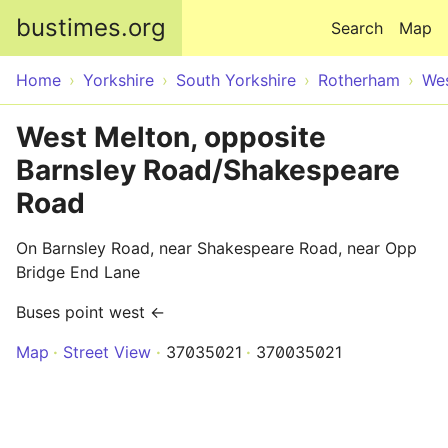
Skip to main content
bustimes.org
Search
Map
Home
Yorkshire
South Yorkshire
Rotherham
Wes
West Melton, opposite
Barnsley Road/Shakespeare
Road
On Barnsley Road, near Shakespeare Road, near Opp
Bridge End Lane
Buses point west ←
Map
Street View
37035021
370035021