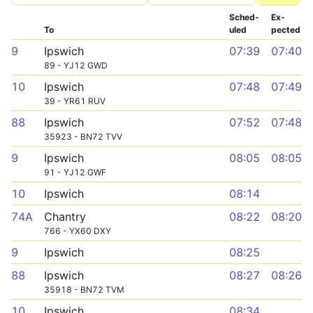
Sched­
Ex­
To
uled
pected
9
Ipswich
07:39
07:40
89 - YJ12 GWD
10
Ipswich
07:48
07:49
39 - YR61 RUV
88
Ipswich
07:52
07:48
35923 - BN72 TVV
9
Ipswich
08:05
08:05
91 - YJ12 GWF
10
Ipswich
08:14
74A
Chantry
08:22
08:20
766 - YX60 DXY
9
Ipswich
08:25
88
Ipswich
08:27
08:26
35918 - BN72 TVM
10
Ipswich
08:34