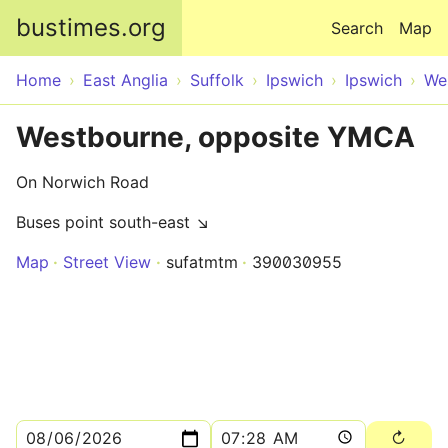
Skip to main content
bustimes.org
Search
Map
Home
East Anglia
Suffolk
Ipswich
Ipswich
We
Westbourne, opposite YMCA
On Norwich Road
Buses point south-east ↘
Map
Street View
sufatmtm
390030955