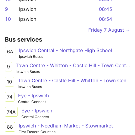
9
Ipswich
08:45
10
Ipswich
08:54
Friday 7 August ↓
Bus services
Ipswich Central - Northgate High School
6A
Ipswich Buses
Town Centre - Whitton - Castle Hill - Town Centre
9
Ipswich Buses
Town Centre - Castle Hill - Whitton - Town Centre
10
Ipswich Buses
Eye - Ipswich
74
Central Connect
Eye - Ipswich
74A
Central Connect
Ipswich - Needham Market - Stowmarket
88
First Eastern Counties