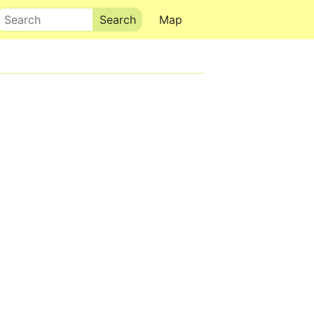
Search
Map