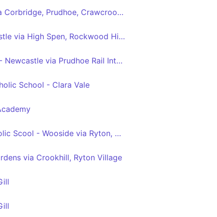
Hexham - Newcastle via Corbridge, Prudhoe, Crawcrook, Ryton, Blaydon, Metrocentre
Blackhall Mill - Newcastle via High Spen, Rockwood Hill, Crawcrook, Ryton, Blaydon, Metrocentre
Tyne View Retail Park - Newcastle via Prudhoe Rail Interchange, Prudhoe, Crawcrook, Ryton, Blaydon, Metrocentre
olic School - Clara Vale
 Academy
St Thomas More Catholic Scool - Wooside via Ryton, Crawcrook, Greenside, Rockwood Hill, Folly
dens via Crookhill, Ryton Village
ill
ill