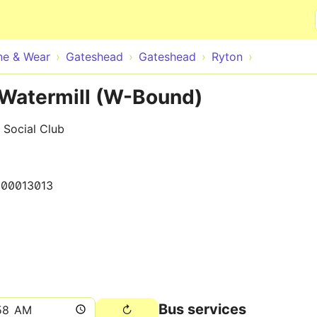
Skip to main content
ne & Wear
Gateshead
Gateshead
Ryton
 Watermill (W-Bound)
 Social Club
000013013
Bus services