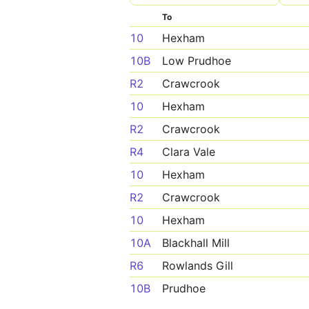
To
10
Hexham
10B
Low Prudhoe
R2
Crawcrook
10
Hexham
R2
Crawcrook
R4
Clara Vale
10
Hexham
R2
Crawcrook
10
Hexham
10A
Blackhall Mill
R6
Rowlands Gill
10B
Prudhoe