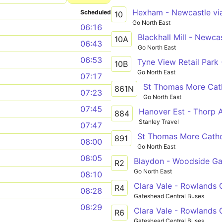
Scheduled
10
Go North East
06:16
10A
06:43
Go North East
06:53
10B
Go North East
07:17
St Thomas More Cath
861N
07:23
Go North East
07:45
Hanover Est - Thorp
884
Stanley Travel
07:47
891
08:00
Go North East
08:05
Blaydon - Woodside Gar
R2
Go North East
08:10
Clara Vale - Rowlands G
R4
08:28
Gateshead Central Buses
08:29
Clara Vale - Rowlands G
R6
Gateshead Central Buses