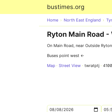
bustimes.org
Home
North East England
Ty
Ryton Main Road -
On Main Road, near Outside Ryton
Buses point west ←
Map
Street View
twratptj
410