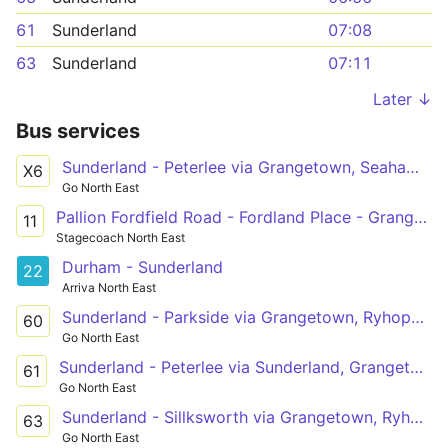
61
Sunderland
07:08
63
Sunderland
07:11
Later ↓
Bus services
Sunderland - Peterlee via Grangetown, Seaham, Spectrum Business Park, Dalton Park, Burnhope Way
X6
Go North East
Pallion Fordfield Road - Fordland Place - Grangetown Queen Alexandra Rd - Ryhope Road
11
Stagecoach North East
Durham - Sunderland
22
Arriva North East
Sunderland - Parkside via Grangetown, Ryhope, New Seaham, Seaham, Dawdon
60
Go North East
Sunderland - Peterlee via Sunderland, Grangetown, Ryhope, New Seaham, Dalton Park, Murton, Easington Lane, South Hetton
61
Go North East
Sunderland - Sillksworth via Grangetown, Ryhope, Tunstall
63
Go North East