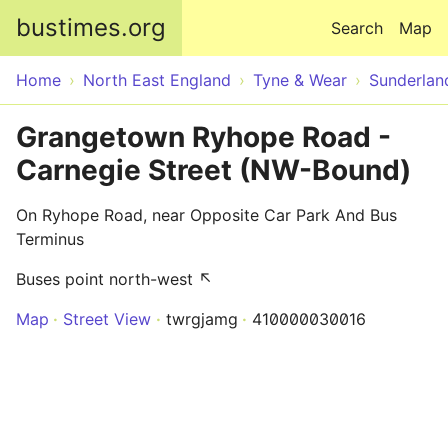
Skip to main content
bustimes.org
Search
Map
Home
North East England
Tyne & Wear
Sunderlan
Grangetown Ryhope Road -
Carnegie Street (NW-Bound)
On Ryhope Road, near Opposite Car Park And Bus
Terminus
Buses point north-west ↖
Map
Street View
twrgjamg
410000030016