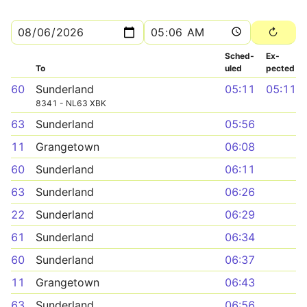
Sched­
Ex­
To
uled
pected
60
Sunderland
05:11
05:11
8341 - NL63 XBK
63
Sunderland
05:56
11
Grangetown
06:08
60
Sunderland
06:11
63
Sunderland
06:26
22
Sunderland
06:29
61
Sunderland
06:34
60
Sunderland
06:37
11
Grangetown
06:43
63
Sunderland
06:56