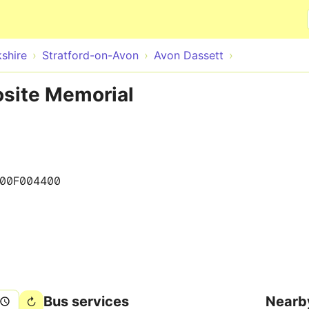
Skip to main content
shire
Stratford-on-Avon
Avon Dassett
osite Memorial
00F004400
Bus services
Nearb