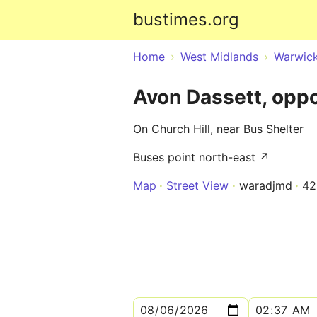
bustimes.org
Home
West Midlands
Warwick
Avon Dassett, opp
On Church Hill, near Bus Shelter
Buses point north-east ↗
Map
Street View
waradjmd
42