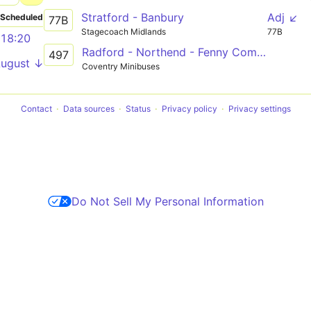
Stratford - Banbury
Adj ↙
Scheduled
77B
Stagecoach Midlands
77B
18:20
Radford - Northend - Fenny Compton - Banbury
497
August ↓
Coventry Minibuses
Contact
Data sources
Status
Privacy policy
Privacy settings
Do Not Sell My Personal Information