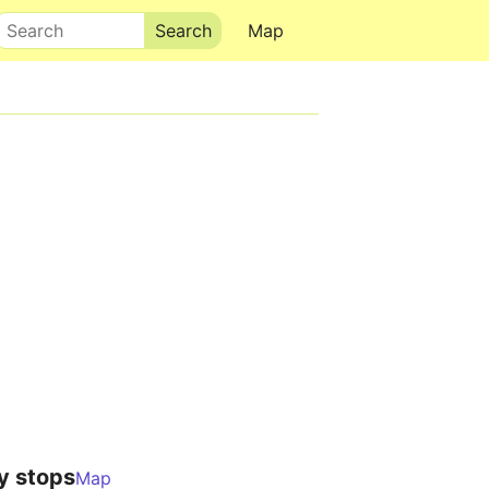
Search
Map
y stops
Map