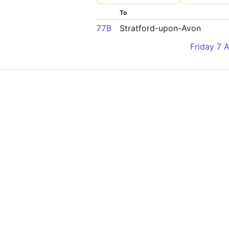
To
77B
Stratford-upon-Avon
Friday 7 