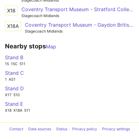
Stagecoach Midlands
Coventry Transport Museum - Stratford College Stratford-upon-Avon
X18
Stagecoach Midlands
Coventry Transport Museum - Gaydon British Motor Museum
X18A
Stagecoach Midlands
Nearby stops
Map
Stand B
15
15C
511
Stand C
1
AS1
Stand D
X17
510
Stand E
X18
X18A
511
Contact
Data sources
Status
Privacy policy
Privacy settings