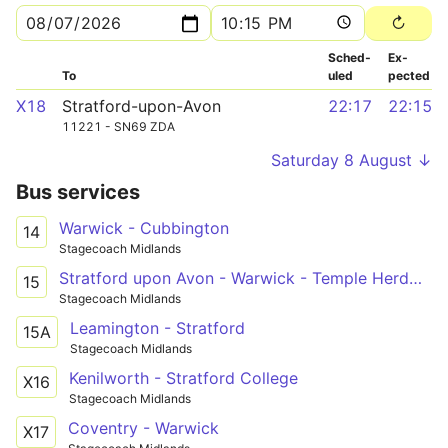
Sched­
Ex­
To
uled
pected
X18
Stratford-upon-Avon
22:17
22:15
11221 - SN69 ZDA
Saturday 8 August ↓
Bus services
Warwick - Cubbington
14
Stagecoach Midlands
Stratford upon Avon - Warwick - Temple Herdwyke
15
Stagecoach Midlands
Leamington - Stratford
15A
Stagecoach Midlands
Kenilworth - Stratford College
X16
Stagecoach Midlands
Coventry - Warwick
X17