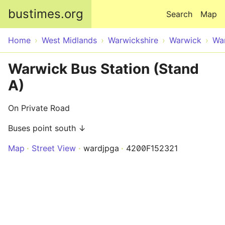
Skip to main content
bustimes.org
Search
Map
Home
West Midlands
Warwickshire
Warwick
Wa
Warwick Bus Station (Stand
A)
On Private Road
Buses point south ↓
Map
Street View
wardjpga
4200F152321