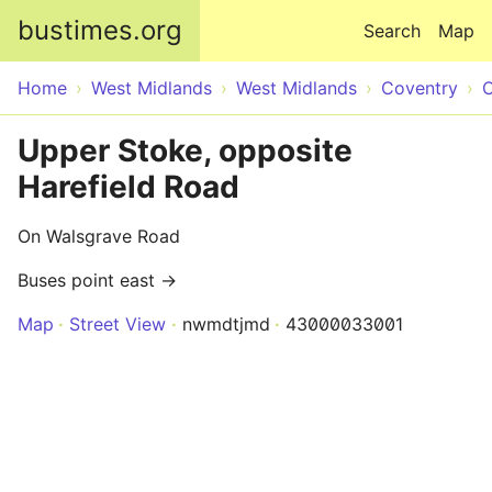
Skip to main content
bustimes.org
Search
Map
Home
West Midlands
West Midlands
Coventry
C
Upper Stoke, opposite
Harefield Road
On Walsgrave Road
Buses point east →
Map
Street View
nwmdtjmd
43000033001