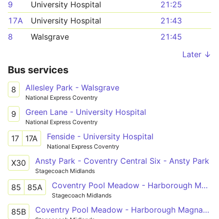
9
University Hospital
21:25
17A
University Hospital
21:43
8
Walsgrave
21:45
Later ↓
Bus services
Allesley Park - Walsgrave
8
National Express Coventry
Green Lane - University Hospital
9
National Express Coventry
Fenside - University Hospital
17
17A
National Express Coventry
Ansty Park - Coventry Central Six - Ansty Park
X30
Stagecoach Midlands
Coventry Pool Meadow - Harborough Magna - Rugby St Cross Hospital
85
85A
Stagecoach Midlands
Coventry Pool Meadow - Harborough Magna - Rugby St Cross Hospital
85B