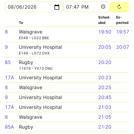
Sched­
Ex­
To
uled
pected
8
Walsgrave
19:50
19:57
E049 - LG22 BBE
9
University Hospital
20:05
20:07
E149 - LG72 DXX
85
Rugby
20:20
11676 - YX73 OWJ
17A
University Hospital
20:23
8
Walsgrave
20:25
9
University Hospital
20:45
17A
University Hospital
21:03
8
Walsgrave
21:05
85A
Rugby
21:20