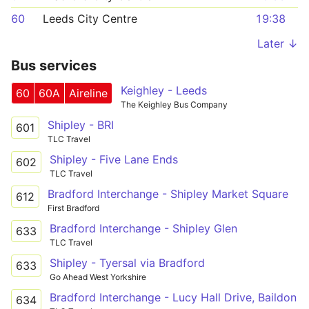
60
Leeds City Centre
19:38
Later ↓
Bus services
Keighley - Leeds
60
60A
Aireline
The Keighley Bus Company
Shipley - BRI
601
TLC Travel
Shipley - Five Lane Ends
602
TLC Travel
Bradford Interchange - Shipley Market Square
612
First Bradford
Bradford Interchange - Shipley Glen
633
TLC Travel
Shipley - Tyersal via Bradford
633
Go Ahead West Yorkshire
Bradford Interchange - Lucy Hall Drive, Baildon
634