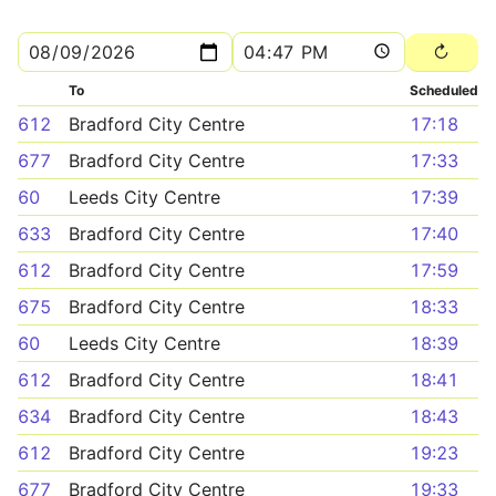
To
Scheduled
612
Bradford City Centre
17:18
677
Bradford City Centre
17:33
60
Leeds City Centre
17:39
633
Bradford City Centre
17:40
612
Bradford City Centre
17:59
675
Bradford City Centre
18:33
60
Leeds City Centre
18:39
612
Bradford City Centre
18:41
634
Bradford City Centre
18:43
612
Bradford City Centre
19:23
677
Bradford City Centre
19:33