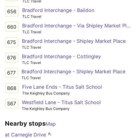
TLC Travel
Bradford Interchange - Baildon
656
TLC Travel
Bradford Interchange - Via Shipley Market Place, Shipley Glen
660
TLC Travel
Bradford Interchange - Shipley Market Place
675
TLC Travel
Bradford Interchange - Cottingley
676
TLC Travel
Bradford Interchange - Shipley Market Place
677
TLC Travel
Five Lane Ends - Titus Salt School
B68
The Keighley Bus Company
Westfield Lane - Titus Salt School
S67
The Keighley Bus Company
Nearby stops
Map
at Carnegie Drive ↖