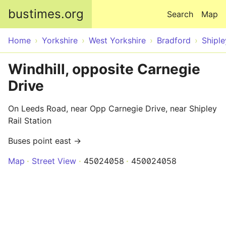
Skip to main content
bustimes.org
Search
Map
Home
Yorkshire
West Yorkshire
Bradford
Shiple
Windhill, opposite Carnegie
Drive
On Leeds Road, near Opp Carnegie Drive, near Shipley
Rail Station
Buses point east →
Map
Street View
45024058
450024058