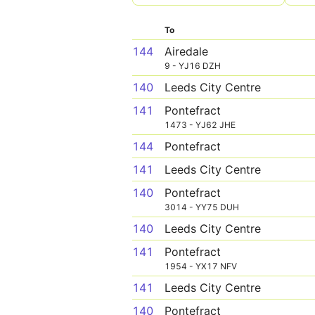
To
144
Airedale
9 - YJ16 DZH
140
Leeds City Centre
141
Pontefract
1473 - YJ62 JHE
144
Pontefract
141
Leeds City Centre
140
Pontefract
3014 - YY75 DUH
140
Leeds City Centre
141
Pontefract
1954 - YX17 NFV
141
Leeds City Centre
140
Pontefract