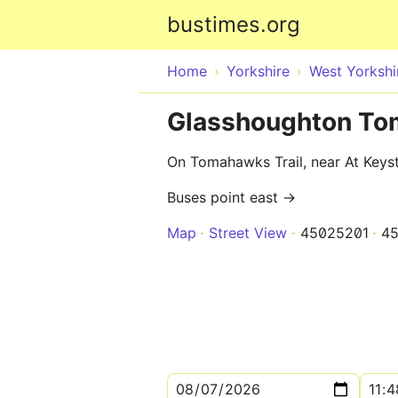
bustimes.org
Home
Yorkshire
West Yorkshi
Glasshoughton To
On Tomahawks Trail, near At Key
Buses point east →
Map
Street View
45025201
4