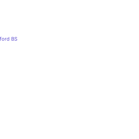
eford BS