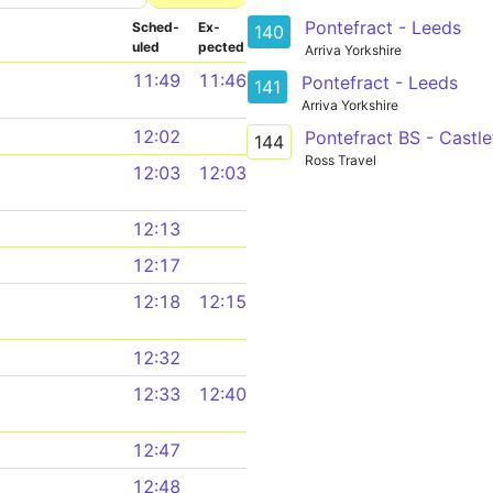
Pontefract - Leeds
Sched­
Ex­
140
uled
pected
Arriva Yorkshire
11:49
11:46
Pontefract - Leeds
141
Arriva Yorkshire
12:02
Pontefract BS - Castl
144
Ross Travel
12:03
12:03
12:13
12:17
12:18
12:15
12:32
12:33
12:40
12:47
12:48