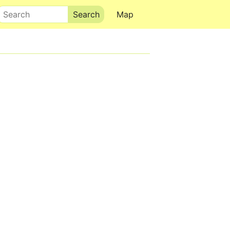
Search
Map