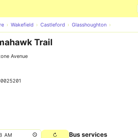
Skip to main content
re
Wakefield
Castleford
Glasshoughton
mahawk Trail
stone Avenue
50025201
Bus services