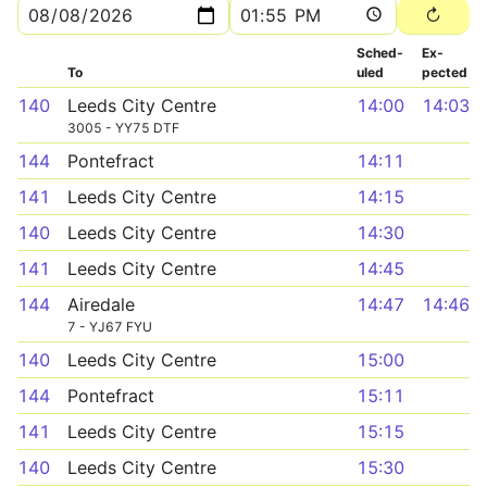
Sched­
Ex­
To
uled
pected
140
Leeds City Centre
14:00
14:03
3005 - YY75 DTF
144
Pontefract
14:11
141
Leeds City Centre
14:15
140
Leeds City Centre
14:30
141
Leeds City Centre
14:45
144
Airedale
14:47
14:46
7 - YJ67 FYU
140
Leeds City Centre
15:00
144
Pontefract
15:11
141
Leeds City Centre
15:15
140
Leeds City Centre
15:30