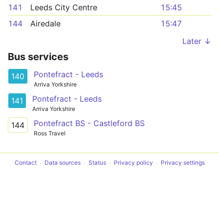
141
Leeds City Centre
15:45
144
Airedale
15:47
Later ↓
Bus services
Pontefract - Leeds
140
Arriva Yorkshire
Pontefract - Leeds
141
Arriva Yorkshire
Pontefract BS - Castleford BS
144
Ross Travel
Contact
Data sources
Status
Privacy policy
Privacy settings