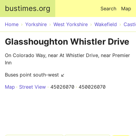
Skip to main content
bustimes.org
Search
Map
Home
Yorkshire
West Yorkshire
Wakefield
Castl
Glasshoughton Whistler Drive
On Colorado Way, near At Whistler Drive, near Premier
Inn
Buses point south-west ↙
Map
Street View
45026070
450026070