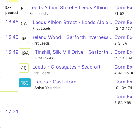
Leeds Albion Street - Leeds Albion Street
Corn Ex
­
Ex­
5
pected
First Leeds
51
52
6
16:46
Leeds Albion Street - Leeds Albion Street
Corn Ex
5A
First Leeds
12
13
13A
6
16:43
Ireland Wood - Garforth Inverness Road
Corn Ex
19
First Leeds
2
3
3A
Tinshill, Silk Mill Drive - Garforth Inverness Road
Corn Ex
9
16:49
19A
First Leeds
12
13
13A
Leeds - Crossgates - Seacroft
Corn E
1
40
First Leeds
4
4F
16
1
3
Leeds - Castleford
Corn Ex
163
8
Arriva Yorkshire
19
19A
74
Corn Ex
6
5
5A
X98
0
17:21
4