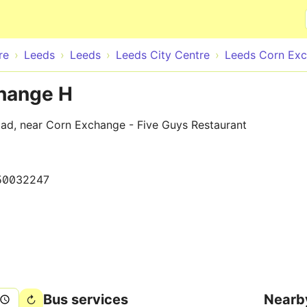
Skip to main content
re
Leeds
Leeds
Leeds City Centre
Leeds Corn Ex
change H
oad, near Corn Exchange - Five Guys Restaurant
50032247
Bus services
Nearb