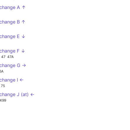
change A ↑
change B ↑
change E ↓
change F ↓
47
47A
xchange G →
6A
change I ←
75
change J (at) ←
X99