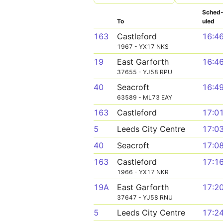
Sched
To
uled
163
Castleford
16:4
1967 - YX17 NKS
19
East Garforth
16:4
37655 - YJ58 RPU
40
Seacroft
16:4
63589 - ML73 EAY
163
Castleford
17:0
5
Leeds City Centre
17:0
40
Seacroft
17:0
163
Castleford
17:1
1966 - YX17 NKR
19A
East Garforth
17:2
37647 - YJ58 RNU
5
Leeds City Centre
17:2