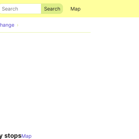
Search
Map
change
y stops
Map