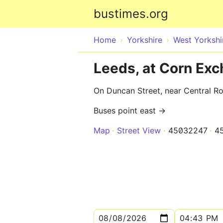
bustimes.org
Home
Yorkshire
West Yorkshi
Leeds, at Corn Ex
On Duncan Street, near Central R
Buses point east →
Map
Street View
45032247
4