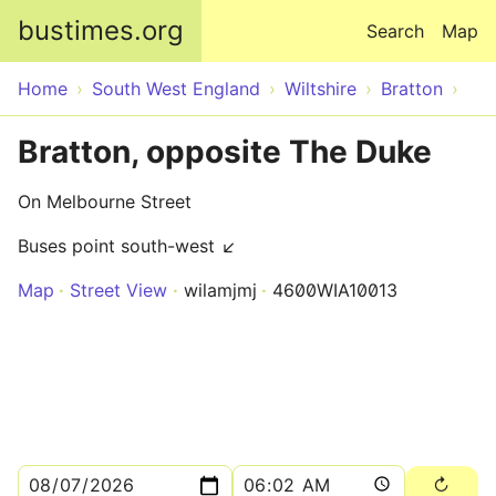
Skip to main content
bustimes.org
Search
Map
Home
South West England
Wiltshire
Bratton
Bratton, opposite The Duke
On Melbourne Street
Buses point south-west ↙
Map
Street View
wilamjmj
4600WIA10013