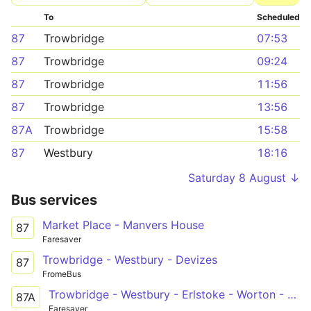
To
Scheduled
87
Trowbridge
07:53
87
Trowbridge
09:24
87
Trowbridge
11:56
87
Trowbridge
13:56
87A
Trowbridge
15:58
87
Westbury
18:16
Saturday 8 August ↓
Bus services
Market Place - Manvers House
87
Faresaver
Trowbridge - Westbury - Devizes
87
FromeBus
Trowbridge - Westbury - Erlstoke - Worton - Devizes
87A
Faresaver