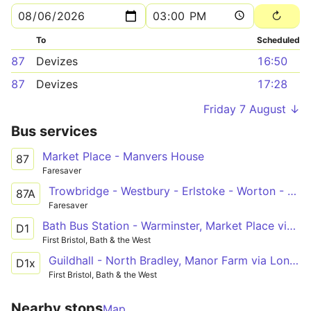
To
Scheduled
87
Devizes
16:50
87
Devizes
17:28
Friday 7 August ↓
Bus services
Market Place - Manvers House
87
Faresaver
Trowbridge - Westbury - Erlstoke - Worton - Devizes
87A
Faresaver
Bath Bus Station - Warminster, Market Place via Bathampton, Winsley, Bradford on Avon, Trowbridge, Westbury
D1
First Bristol, Bath & the West
Guildhall - North Bradley, Manor Farm via London Road, Batheaston, Bradford on Avon
D1x
First Bristol, Bath & the West
Nearby stops
Map