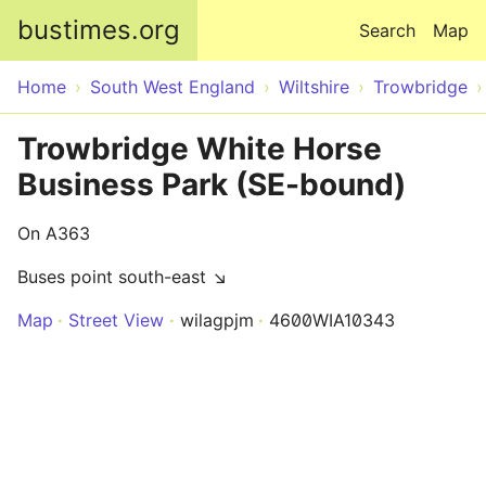
Skip to main content
bustimes.org
Search
Map
Home
South West England
Wiltshire
Trowbridge
Trowbridge White Horse
Business Park (SE-bound)
On A363
Buses point south-east ↘
Map
Street View
wilagpjm
4600WIA10343