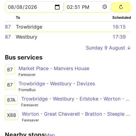
To
Scheduled
87
Trowbridge
16:15
87
Westbury
17:39
Sunday 9 August ↓
Bus services
Market Place - Manvers House
87
Faresaver
Trowbridge - Westbury - Devizes
87
FromeBus
Trowbridge - Westbury - Erlstoke - Worton - Devizes
87A
Faresaver
Worton - Great Cheverell - Bratton - Steeple Ashton - Holt - Bath
X88
Faresaver
Nearby stops
Map