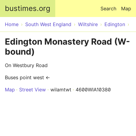
Skip to main content
bustimes.org
Search
Map
Home
South West England
Wiltshire
Edington
Edington Monastery Road (W-
bound)
On Westbury Road
Buses point west ←
Map
Street View
wilamtwt
4600WIA10380