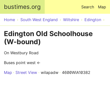
Skip to main content
bustimes.org
Search
Map
Home
South West England
Wiltshire
Edington
Edington Old Schoolhouse
(W-bound)
On Westbury Road
Buses point west ←
Map
Street View
wilapadw
4600WIA10382