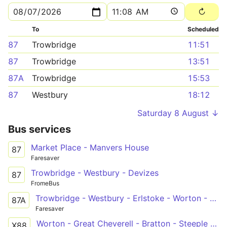
To
Scheduled
87
Trowbridge
11:51
87
Trowbridge
13:51
87A
Trowbridge
15:53
87
Westbury
18:12
Saturday 8 August ↓
Bus services
Market Place - Manvers House
87
Faresaver
Trowbridge - Westbury - Devizes
87
FromeBus
Trowbridge - Westbury - Erlstoke - Worton - Devizes
87A
Faresaver
Worton - Great Cheverell - Bratton - Steeple Ashton - Holt - Bath
X88