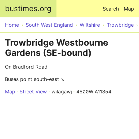
Skip to main content
bustimes.org
Search
Map
Home
South West England
Wiltshire
Trowbridge
Trowbridge Westbourne
Gardens (SE-bound)
On Bradford Road
Buses point south-east ↘
Map
Street View
wilagawj
4600WIA11354