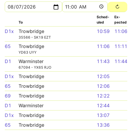
Sched­
Ex­
To
uled
pected
D1x
Trowbridge
10:59
11:06
35566 - SK19 EZT
65
Trowbridge
11:06
11:11
YD63 UYY
D1
Warminster
11:43
11:44
67094 - YX65 RJO
D1x
Trowbridge
12:05
65
Trowbridge
12:06
69
Trowbridge
12:22
D1
Warminster
12:44
D1x
Trowbridge
13:07
65
Trowbridge
13:36