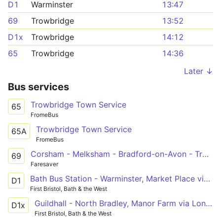
D1
Warminster
13:47
69
Trowbridge
13:52
D1x
Trowbridge
14:12
65
Trowbridge
14:36
Later ↓
Bus services
Trowbridge Town Service
65
FromeBus
Trowbridge Town Service
65A
FromeBus
Corsham - Melksham - Bradford-on-Avon - Trowbridge
69
Faresaver
Bath Bus Station - Warminster, Market Place via Bathampton, Winsley, Bradford on Avon, Trowbridge, Westbury
D1
First Bristol, Bath & the West
Guildhall - North Bradley, Manor Farm via London Road, Batheaston, Bradford on Avon
D1x
First Bristol, Bath & the West