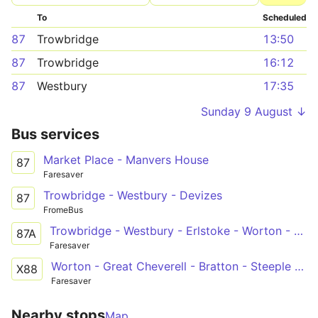
To
Scheduled
87
Trowbridge
13:50
87
Trowbridge
16:12
87
Westbury
17:35
Sunday 9 August ↓
Bus services
Market Place - Manvers House
87
Faresaver
Trowbridge - Westbury - Devizes
87
FromeBus
Trowbridge - Westbury - Erlstoke - Worton - Devizes
87A
Faresaver
Worton - Great Cheverell - Bratton - Steeple Ashton - Holt - Bath
X88
Faresaver
Nearby stops
Map