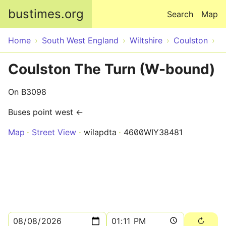
Skip to main content
bustimes.org
Search
Map
Home
South West England
Wiltshire
Coulston
Coulston The Turn (W-bound)
On B3098
Buses point west ←
Map
Street View
wilapdta
4600WIY38481