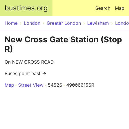
Skip to main content
bustimes.org
Search
Map
Home
London
Greater London
Lewisham
Londo
New Cross Gate Station (Stop
R)
On NEW CROSS ROAD
Buses point east →
Map
Street View
54526
490000156R