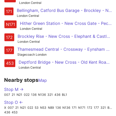
London Central
Bellingham, Catford Bus Garage - Brockley - New Cross - Peckham - Elephant & Castle
171
London Central
Hither Green Station - New Cross Gate - Peckham - Elephant & Castle - Tottenham Court Road
N171
London Central
Brockley Rise - New Cross - Elephant & Castle - Waterloo - Aldwych
172
London Central
Thamesmead Central - Crossway - Eynsham Drive - Plumstead - Wooleich - Charlton - Greenwich - Deptford Bridge - New Cross - Peckham
177
Stagecoach London
Deptford Bridge - New Cross - Old Kent Road - Elephant & Castle - Trafalgar Square - Oxford Circus - Marylebone
453
London Central
Nearby stops
Map
Stop M →
007
21
N21
022
136
N136
321
436
BL1
Stop O ←
X
007
21
N21
022
53
N53
N89
136
N136
171
N171
172
177
321
BL1
436
453