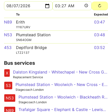
To
Expected
N89
Erith
03:47
YY67URV
N53
Plumstead Station
03:48
SN64OGM
453
Deptford Bridge
03:52
LTZ2137
Bus services
Dalston Kingsland - Whitechapel - New Cross Gate after 1930
X
Replacement Service
Plumstead Station - Woolwich - New Cross - Elephant & Castle - Lambeth North, Lower Marsh
53
Stagecoach London
Plumstead Station - Woolwich - Blackheath Royal Standard - Elephant & Castle - Whitehall, Horse Guards
N53
Stagecoach London
Trafalgar Square - Elephant & Castle - Lewisham - Bexleyheath - Erith
N89