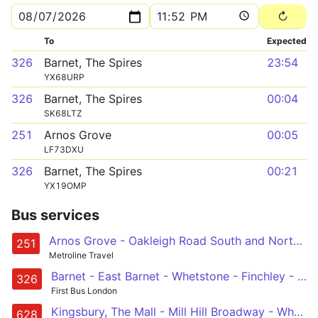
To
Expected
326
Barnet, The Spires
23:54
YX68URP
326
Barnet, The Spires
00:04
SK68LTZ
251
Arnos Grove
00:05
LF73DXU
326
Barnet, The Spires
00:21
YX19OMP
Bus services
Arnos Grove - Oakleigh Road South and North - Highwood Hill - Mill Hill Broadway - Edgware Station
251
Metroline Travel
Barnet - East Barnet - Whetstone - Finchley - Brent Cross
326
First Bus London
Kingsbury, The Mall - Mill Hill Broadway - Whetstone - Osidge - Southgate
628