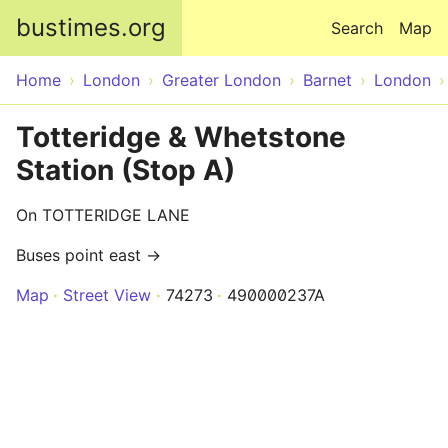
Skip to main content
bustimes.org
Search
Map
Home
London
Greater London
Barnet
London
Totteridge & Whetstone
Station (Stop A)
On TOTTERIDGE LANE
Buses point east →
Map
Street View
74273
490000237A