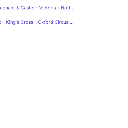
Camberwell Green - Elephant & Castle - Victoria - Notting Hill Gate - White City
Archway - Tufnell Park - King's Cross - Oxford Circus - Victoria