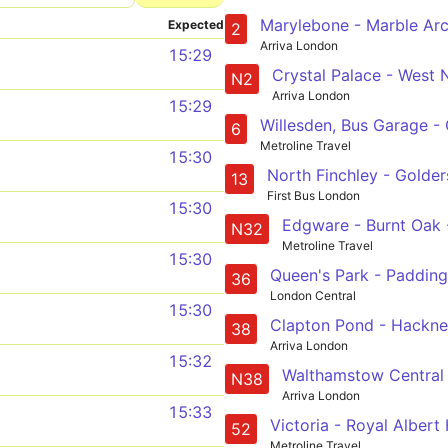
Expected
2
Arriva London
15:29
N2
Arriva London
15:29
6
Metroline Travel
15:30
13
First Bus London
15:30
N32
Metroline Travel
15:30
36
London Central
15:30
38
Arriva London
15:32
N38
Arriva London
15:33
52
Metroline Travel