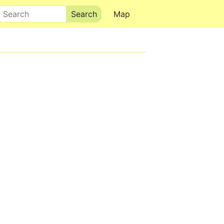
Search
Map