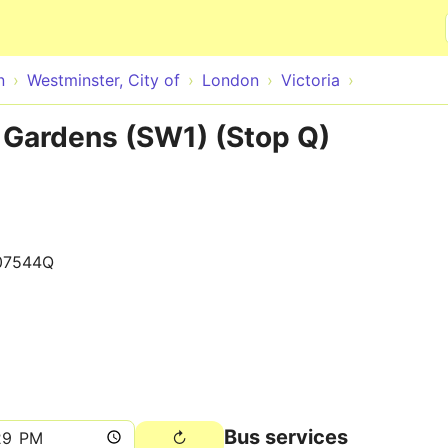
Skip to main content
n
Westminster, City of
London
Victoria
 Gardens (SW1) (Stop Q)
07544Q
Bus services