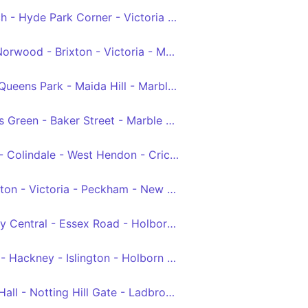
Marylebone - Marble Arch - Hyde Park Corner - Victoria - Brixton - West Norwood
Crystal Palace - West Norwood - Brixton - Victoria - Marylebone
Willesden, Bus Garage - Queens Park - Maida Hill - Marble Arch - Victoria
North Finchley - Golders Green - Baker Street - Marble Arch - Victoria
Edgware - Burnt Oak - Colindale - West Hendon - Cricklewood - Kilburn - Edgware Road - Marble Arch - Hyde Park Corner - Victoria
Queen's Park - Paddington - Victoria - Peckham - New Cross Gate
Clapton Pond - Hackney Central - Essex Road - Holborn - Victoria
Walthamstow Central - Hackney - Islington - Holborn - Victoria
Victoria - Royal Albert Hall - Notting Hill Gate - Ladbroke Grove - Willesden, Bus Garage