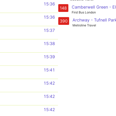
15:36
148
First Bus London
15:36
390
Metroline Travel
15:37
15:38
15:39
15:41
15:42
15:42
15:42