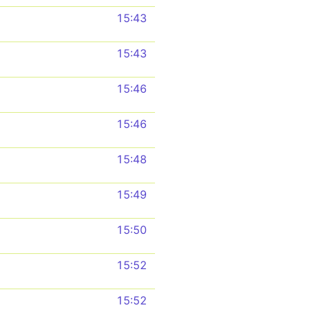
15:43
15:43
15:46
15:46
15:48
15:49
15:50
15:52
15:52