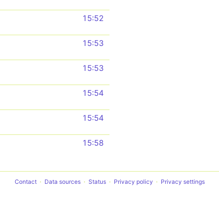
15:52
15:53
15:53
15:54
15:54
15:58
Contact
Data sources
Status
Privacy policy
Privacy settings