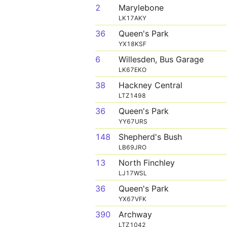
2
Marylebone
LK17AKY
36
Queen's Park
YX18KSF
6
Willesden, Bus Garage
LK67EKO
38
Hackney Central
LTZ1498
36
Queen's Park
YY67URS
148
Shepherd's Bush
LB69JRO
13
North Finchley
LJ17WSL
36
Queen's Park
YX67VFK
390
Archway
LTZ1042