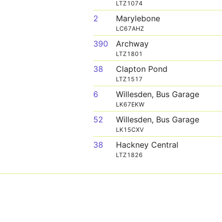
LTZ1074
2
Marylebone
LC67AHZ
390
Archway
LTZ1801
38
Clapton Pond
LTZ1517
6
Willesden, Bus Garage
LK67EKW
52
Willesden, Bus Garage
LK15CXV
38
Hackney Central
LTZ1826