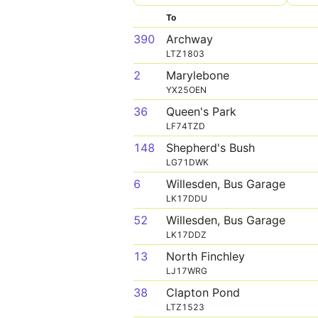
To
390
Archway
LTZ1803
2
Marylebone
YX25OEN
36
Queen's Park
LF74TZD
148
Shepherd's Bush
LG71DWK
6
Willesden, Bus Garage
LK17DDU
52
Willesden, Bus Garage
LK17DDZ
13
North Finchley
LJ17WRG
38
Clapton Pond
LTZ1523