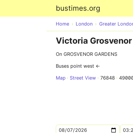
bustimes.org
Home
London
Greater Londo
Victoria Grosvenor
On GROSVENOR GARDENS
Buses point west ←
Map
Street View
76848
4900