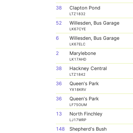
38
Clapton Pond
LTZ1832
52
Willesden, Bus Garage
LK67CYE
6
Willesden, Bus Garage
LK67ELC
2
Marylebone
LK17AHD
38
Hackney Central
LTZ1842
36
Queen's Park
YX18KRV
36
Queen's Park
LF75OUM
13
North Finchley
LJ17WRP
148
Shepherd's Bush