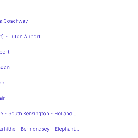
es Coachway
ctoria
h) - Luton Airport
 - Victoria
port
ndon
on
ir
ge - South Kensington - Holland Road - White City
rhithe - Bermondsey - Elephant & Castle - Waterloo - Pimli