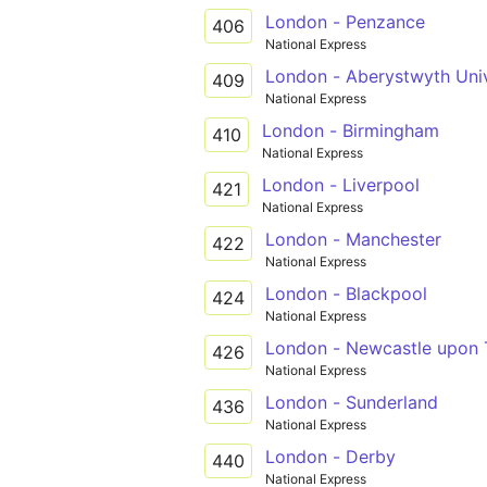
London - Penzance
406
National Express
London - Aberystwyth Univ
409
National Express
London - Birmingham
410
National Express
London - Liverpool
421
National Express
London - Manchester
422
National Express
London - Blackpool
424
National Express
London - Newcastle upon 
426
National Express
London - Sunderland
436
National Express
London - Derby
440
National Express