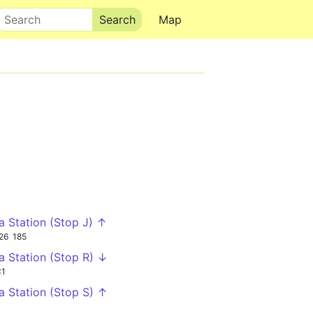
Search
Map
ia Station (Stop J) ↑
26
185
ia Station (Stop R) ↓
C1
ia Station (Stop S) ↑