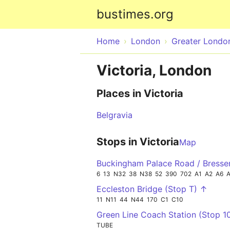
bustimes.org
Home
London
Greater Londo
Victoria, London
Places in Victoria
Belgravia
Stops in Victoria
Map
Buckingham Palace Road / Bresse
6
13
N32
38
N38
52
390
702
A1
A2
A6
Eccleston Bridge (Stop T) ↑
11
N11
44
N44
170
C1
C10
Green Line Coach Station (Stop 1
TUBE