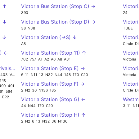
) ↑
Victoria Bus Station (Stop C) →
Victor
390
24
) ↓
Victoria Bus Station (Stop D) →
Victor
38
N38
TUBE
) ↓
Victoria Station (->S) ↓
Victori
A8
Circle
Di
Q) ←
Victoria Station (Stop 11) ↑
Victori
702
757
A1
A2
A6
A8
A31
Victoria
rivals (->W) ←
Victoria Station (Stop E) →
Victori
403
VC2
6
11
N11
13
N32
N44
148
170
C10
Victoria
440
Victoria Station (Stop F) →
Victori
490
491
2
N2
36
N136
185
Circle
Di
61
564
1
ER2
Victoria Station (Stop G) ←
Westmi
44
N44
170
C10
3
11
N1
Victoria Station (Stop H) ↑
2
N2
6
13
N32
36
N136