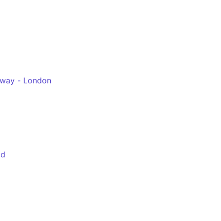
hway - London
ld