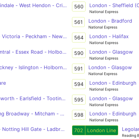
indale - West Hendon - Cricklewood - Kilburn - Edgware Ro
London - Sheffield (
560
National Express
London - Bradford
561
National Express
- Victoria - Peckham - New Cross Gate
London - Halifax
564
National Express
ral - Essex Road - Holborn - Victoria
London - Glasgow
590
National Express
ney - Islington - Holborn - Victoria
London - Glasgow
591
National Express
are
London - Edinburgh
594
National Express
worth - Earlsfield - Tooting Station
London - Glasgow
595
National Express
ing Broadway - Mitcham - Sutton Station
London - Edinburgh
598
National Express
rt Hall - Notting Hill Gate - Ladbroke Grove - Willesden, Bus Gara
Legola
702
London Line
Reading 