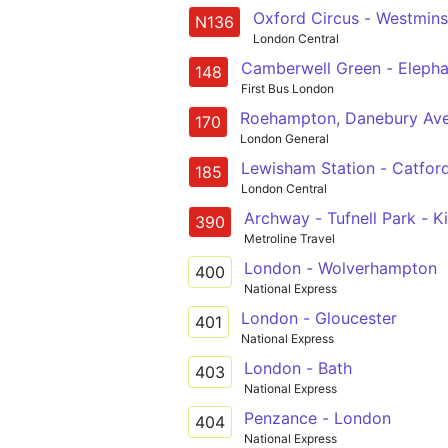
Oxford Circus - Westmins
N136
London Central
Camberwell Green - Elephant
148
First Bus London
Roehampton, Danebury Aven
170
London General
Lewisham Station - Catford 
185
London Central
Archway - Tufnell Park - Ki
390
Metroline Travel
London - Wolverhampton
400
National Express
London - Gloucester
401
National Express
London - Bath
403
National Express
Penzance - London
404
National Express