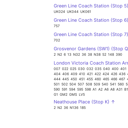
Green Line Coach Station (Stop 5
UK024
UK044
UK061
Green Line Coach Station (Stop 6
757
Green Line Coach Station (Stop 7
702
Grosvenor Gardens (SW1) (Stop 
2
N2
6
13
N32
36
38
N38
52
148
390
London Victoria Coach Station Ar
007
022
025
030
032
035
040
400
401
404
406
409
410
421
422
424
426
436
444
445
450
451
455
460
465
466
467
501
502
504
507
508
509
540
541
560
5
590
591
594
595
598
A1
A2
A6
A8
A31
B
G1
GM2
GMS
LV5
Neathouse Place (Stop K) ↑
2
N2
36
N136
185