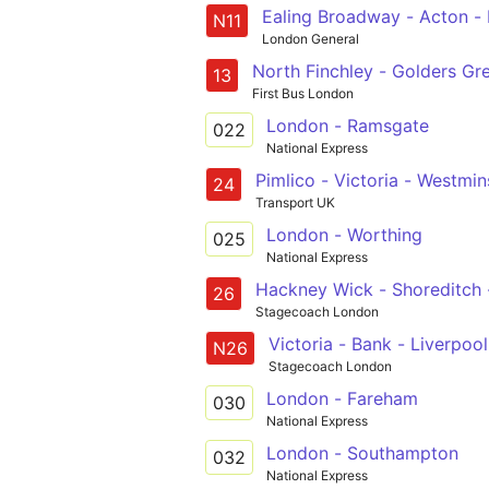
Ealing Broadway - Acton - 
N11
London General
13
First Bus London
London - Ramsgate
022
National Express
Pimlico - Victoria - Westm
24
Transport UK
London - Worthing
025
National Express
Hackney Wick - Shoreditch -
26
Stagecoach London
Victoria - Bank - Liverpoo
N26
Stagecoach London
London - Fareham
030
National Express
London - Southampton
032
National Express