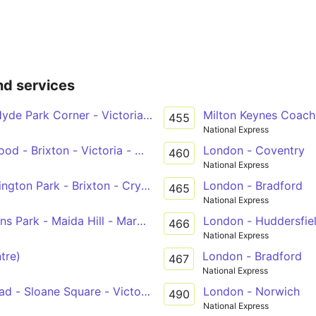
nd services
yde Park Corner - Victoria - Brixton - West Norwood
Milton Keynes Coac
455
National Express
od - Brixton - Victoria - Marylebone
London - Coventry
460
National Express
 Kennington Park - Brixton - Crystal Palace
London - Bradford
465
National Express
s Park - Maida Hill - Marble Arch - Victoria
London - Huddersfie
466
National Express
tre)
London - Bradford
467
National Express
d - Sloane Square - Victoria - Westminster - Waterloo
London - Norwich
490
National Express