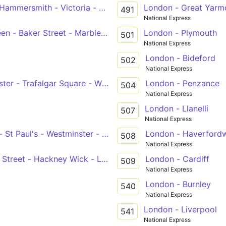
Hammersmith - Victoria - Whitehall, Horse Guards
London - Great Yarm
491
National Express
North Finchley - Golders Green - Baker Street - Marble Arch - Victoria
London - Plymouth
501
National Express
London - Bideford
502
National Express
inster - Trafalgar Square - Warren Street - Camden Town -
London - Penzance
504
National Express
London - Llanelli
507
National Express
 St Paul's - Westminster - Victoria
London - Haverford
508
National Express
l Street - Hackney Wick - Leyton - Chingford Station
London - Cardiff
509
National Express
London - Burnley
540
National Express
London - Liverpool
541
National Express