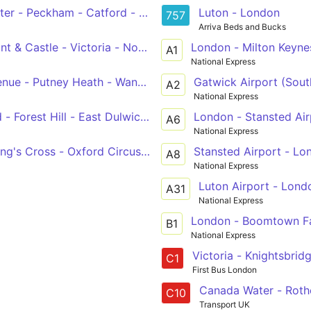
ter - Peckham - Catford - Chislehurst, War Memorial
Luton - London
757
Arriva Beds and Bucks
 & Castle - Victoria - Notting Hill Gate - White City
London - Milton Keyn
A1
National Express
ue - Putney Heath - Wandsworth - Clapham Junction - Vi
Gatwick Airport (Sout
A2
National Express
- Forest Hill - East Dulwich - Camberwell - Oval - Vauxhall
London - Stansted Air
A6
National Express
ng's Cross - Oxford Circus - Victoria
Stansted Airport - Lo
A8
National Express
Luton Airport - Lond
A31
National Express
London - Boomtown Fa
B1
National Express
Victoria - Knightsbrid
C1
First Bus London
Canada Water - Rothe
C10
Transport UK