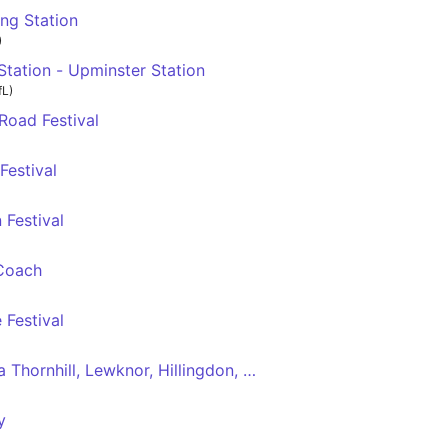
ng Station
)
tation - Upminster Station
fL)
Road Festival
Festival
Festival
Coach
 Festival
 Thornhill, Lewknor, Hillingdon, Nottinghill, Shepards Bush
y