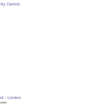
ad - Marble Arch - Hyde Park Corner - Victoria
City Centre)
ge
nd - London
Buses