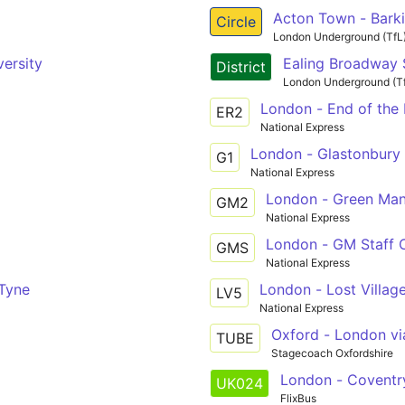
Acton Town - Barki
Circle
London Underground (TfL
ersity
Ealing Broadway S
District
London Underground (T
London - End of the 
ER2
National Express
London - Glastonbury 
G1
National Express
London - Green Man 
GM2
National Express
London - GM Staff 
GMS
National Express
Tyne
London - Lost Village
LV5
National Express
Oxford - London via
TUBE
Stagecoach Oxfordshire
London - Coventr
UK024
FlixBus