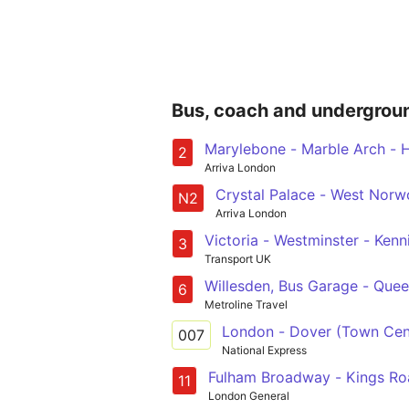
Bus, coach and undergrou
Marylebone - Marble Arch - H
2
Arriva London
Crystal Palace - West Norwo
N2
Arriva London
Victoria - Westminster -
3
Transport UK
Willesden, Bus Garage - Queen
6
Metroline Travel
London - Dover (Town Cen
007
National Express
Fulham Broadway - Kings Roa
11
London General