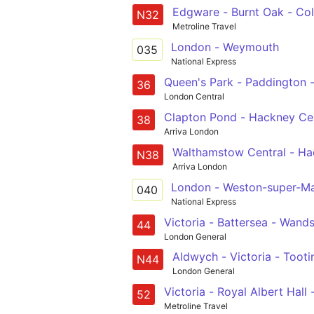
Edgware - Burnt Oak - Col
N32
Metroline Travel
London - Weymouth
035
National Express
Queen's Park - Paddington 
36
London Central
Clapton Pond - Hackney Cent
38
Arriva London
Walthamstow Central - Hack
N38
Arriva London
London - Weston-super-M
040
National Express
Victoria - Battersea - Wands
44
London General
Aldwych - Victoria - Toot
N44
London General
Victoria - Royal Albe
52
Metroline Travel