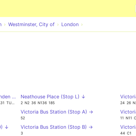
Skip to main content
n
Westminster, City of
London
nden Place (Stop P) ↓
Neathouse Place (Stop L) ↓
Victor
A31
TUBE
2
N2
36
N136
185
24
26
N
Victoria Bus Station (Stop A) →
Victor
52
11
N11
0) ↓
Victoria Bus Station (Stop B) →
Victor
3
44
C1