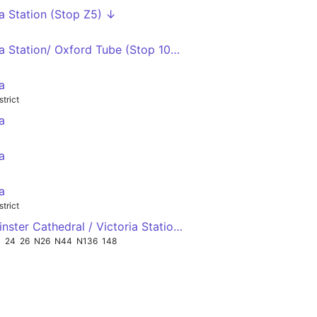
ia Station (Stop Z5) ↓
ia Station/ Oxford Tube (Stop 10A) ↑
a
strict
a
a
a
strict
nster Cathedral / Victoria Station (Stop M) ←
1
24
26
N26
N44
N136
148