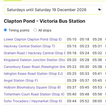
Clapton Pond - Victoria Bus Station
Timing points
All stops
Lower Clapton Clapton Pond (Stop E)
05:10
05:18
05:26
Hackney Central Station (Stop T)
05:15
05:23
05:31
Graham Road / Hackney Central (Stop E)
05:16
05:24
05:32
Kingsland Dalston Junction Station (Stop G)
05:20
05:28
05:36
Canonbury Essex Road /Newington Green Rd (Stop CD)
05:22
05:30
05:38
Islington Essex Road Station (Stop EJ)
05:25
05:33
05:41
Angel Station (Stop F)
05:29
05:37
05:45
Holborn Bloomsbury Square (Stop B)
05:37
05:45
05:53
Tottenham Court Road Station (Stop X)
05:40
05:48
05:56
Soho Trocadero / Haymarket (Stop K)
05:44
05:52
06:00