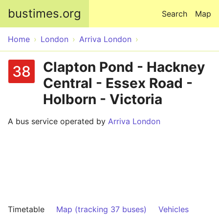
Skip to main content
bustimes.org
Search
Map
Home
London
Arriva London
Clapton Pond - Hackney
38
Central - Essex Road -
Holborn - Victoria
A bus service operated by
Arriva London
Timetable
Map (tracking 37 buses)
Vehicles