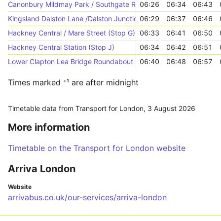
Canonbury Mildmay Park / Southgate Road (Stop CC)
06:26
06:34
06:43
Kingsland Dalston Lane /Dalston Junction Station (Stop K)
06:29
06:37
06:46
Hackney Central / Mare Street (Stop G)
06:33
06:41
06:50
Hackney Central Station (Stop J)
06:34
06:42
06:51
Lower Clapton Lea Bridge Roundabout (Stop L)
06:40
06:48
06:57
Times marked ⁺¹ are after midnight
Timetable data from Transport for London,
3 August 2026
More information
Timetable on the Transport for London website
Arriva London
Website
arrivabus.co.uk/our-services/arriva-london