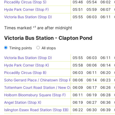
Piccadilly Circus (Stop S)
05:46
05:54
06:02
Hyde Park Corner (Stop F)
05:51
05:59
06:07
Victoria Bus Station (Stop D)
05:55
06:03
06:11
Times marked ⁺¹ are after midnight
Victoria Bus Station - Clapton Pond
Timing points
All stops
Victoria Bus Station (Stop D)
05:55
06:03
06:11
Hyde Park Corner (Stop K)
05:58
06:06
06:14
Piccadilly Circus (Stop B)
06:03
06:11
06:20
Soho Gerrard Place / Chinatown (Stop P)
06:06
06:14
06:23
Tottenham Court Road Station / New Oxford Street (Stop Y)
06:09
06:17
06:26
Holborn Bloomsbury Square (Stop F)
06:11
06:19
06:28
Angel Station (Stop X)
06:19
06:27
06:36
Islington Essex Road Station (Stop EB)
06:22
06:30
06:39