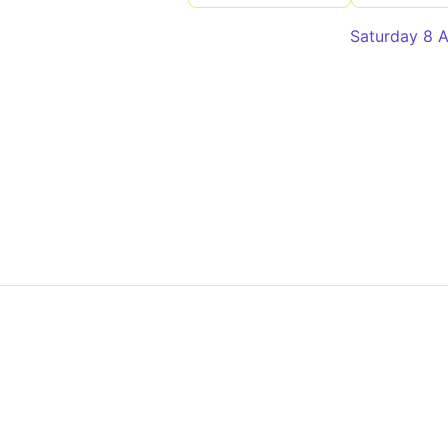
Saturday 8 