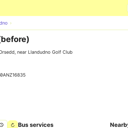
Skip to main content
udno
(before)
 Orsedd, near Llandudno Golf Club
30ANZ16835
Bus services
Nearb