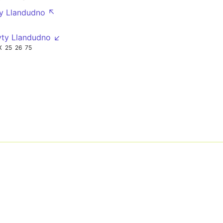
ty Llandudno ↖
yty Llandudno ↙
X
25
26
75