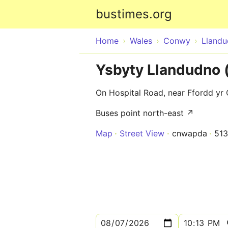
bustimes.org
Home
Wales
Conwy
Lland
Ysbyty Llandudno 
On Hospital Road, near Ffordd yr
Buses point north-east ↗
Map
Street View
cnwapda
51