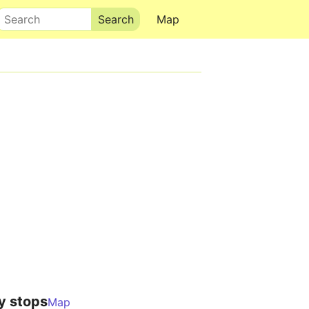
Search
Map
y stops
Map