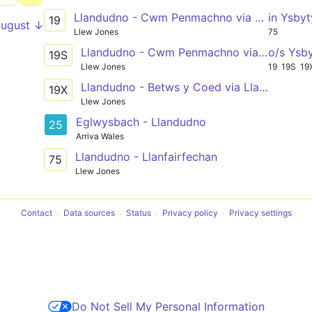
Llandudno - Cwm Penmachno via Llanrwst, Betws y Coed
in Ysby
19
August ↓
Llew Jones
75
Llandudno - Cwm Penmachno via Llanrwst, Betws y Coed
o/s Ysb
19S
Llew Jones
19
19S
19
Llandudno - Betws y Coed via Llanrwst
19X
Llew Jones
Eglwysbach - Llandudno
25
Arriva Wales
Llandudno - Llanfairfechan
75
Llew Jones
Contact
Data sources
Status
Privacy policy
Privacy settings
Do Not Sell My Personal Information