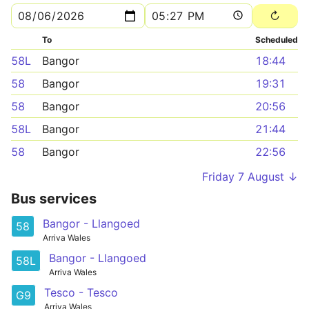
To
Scheduled
58L
Bangor
18:44
58
Bangor
19:31
58
Bangor
20:56
58L
Bangor
21:44
58
Bangor
22:56
Friday 7 August ↓
Bus services
Bangor - Llangoed
58
Arriva Wales
Bangor - Llangoed
58L
Arriva Wales
Tesco - Tesco
G9
Arriva Wales