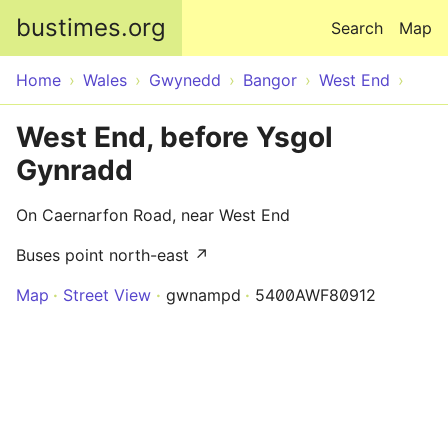
Skip to main content
bustimes.org
Search
Map
Home
Wales
Gwynedd
Bangor
West End
West End, before Ysgol
Gynradd
On Caernarfon Road, near West End
Buses point north-east ↗
Map
Street View
gwnampd
5400AWF80912