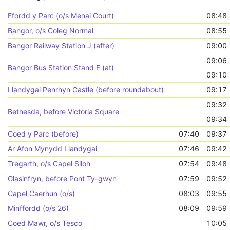
Ffordd y Parc (o/s Menai Court)
08:48
Bangor, o/s Coleg Normal
08:55
Bangor Railway Station J (after)
09:00
09:06
Bangor Bus Station Stand F (at)
09:10
Llandygai Penrhyn Castle (before roundabout)
09:17
09:32
Bethesda, before Victoria Square
09:34
Coed y Parc (before)
07:40
09:37
Ar Afon Mynydd Llandygai
07:46
09:42
Tregarth, o/s Capel Siloh
07:54
09:48
Glasinfryn, before Pont Ty-gwyn
07:59
09:52
Capel Caerhun (o/s)
08:03
09:55
Minffordd (o/s 26)
08:09
09:59
Coed Mawr, o/s Tesco
10:05