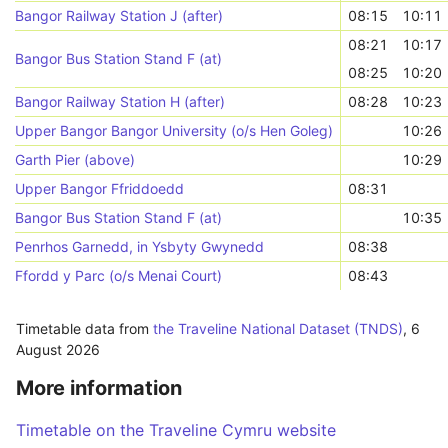
Bangor Railway Station J (after)
08:15
10:11
08:21
10:17
Bangor Bus Station Stand F (at)
08:25
10:20
Bangor Railway Station H (after)
08:28
10:23
Upper Bangor Bangor University (o/s Hen Goleg)
10:26
Garth Pier (above)
10:29
Upper Bangor Ffriddoedd
08:31
Bangor Bus Station Stand F (at)
10:35
Penrhos Garnedd, in Ysbyty Gwynedd
08:38
Ffordd y Parc (o/s Menai Court)
08:43
Timetable data from
the Traveline National Dataset (TNDS)
,
6
August 2026
More information
Timetable on the Traveline Cymru website