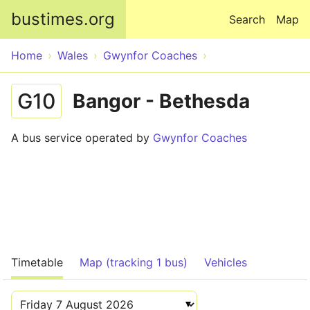
Skip to main content
bustimes.org
Search
Map
Home
Wales
Gwynfor Coaches
G10
Bangor - Bethesda
A bus service operated by
Gwynfor Coaches
Timetable
Map (tracking 1 bus)
Vehicles