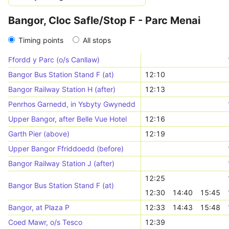
Bangor, Cloc Safle/Stop F - Parc Menai
Timing points
All stops
Ffordd y Parc (o/s Canllaw)
Bangor Bus Station Stand F (at)
12:10
Bangor Railway Station H (after)
12:13
Penrhos Garnedd, in Ysbyty Gwynedd
Upper Bangor, after Belle Vue Hotel
12:16
Garth Pier (above)
12:19
Upper Bangor Ffriddoedd (before)
Bangor Railway Station J (after)
12:25
Bangor Bus Station Stand F (at)
12:30
14:40
15:45
Bangor, at Plaza P
12:33
14:43
15:48
Coed Mawr, o/s Tesco
12:39