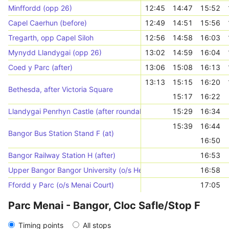
Minffordd (opp 26)
12:45
14:47
15:52
Capel Caerhun (before)
12:49
14:51
15:56
Tregarth, opp Capel Siloh
12:56
14:58
16:03
Mynydd Llandygai (opp 26)
13:02
14:59
16:04
Coed y Parc (after)
13:06
15:08
16:13
13:13
15:15
16:20
Bethesda, after Victoria Square
15:17
16:22
Llandygai Penrhyn Castle (after roundabout)
15:29
16:34
15:39
16:44
Bangor Bus Station Stand F (at)
16:50
Bangor Railway Station H (after)
16:53
Upper Bangor Bangor University (o/s Hen Goleg)
16:58
Ffordd y Parc (o/s Menai Court)
17:05
Parc Menai - Bangor, Cloc Safle/Stop F
Timing points
All stops