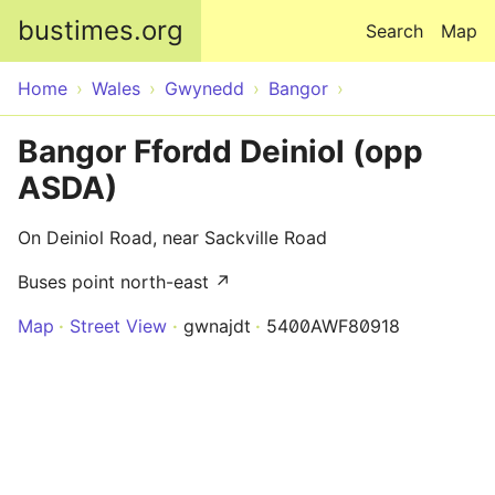
Skip to main content
bustimes.org
Search
Map
Home
Wales
Gwynedd
Bangor
Bangor Ffordd Deiniol (opp
ASDA)
On Deiniol Road, near Sackville Road
Buses point north-east ↗
Map
Street View
gwnajdt
5400AWF80918