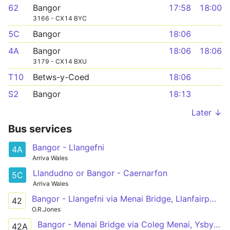
62
Bangor
17:58
18:00
3166 - CX14 BYC
5C
Bangor
18:06
4A
Bangor
18:06
18:06
3179 - CX14 BXU
T10
Betws-y-Coed
18:06
S2
Bangor
18:13
Later ↓
Bus services
Bangor - Llangefni
4A
Arriva Wales
Llandudno or Bangor - Caernarfon
5C
Arriva Wales
Bangor - Llangefni via Menai Bridge, Llanfairpwll, Newborough, Hermon, Aberffraw, Bethel
42
O.R.Jones
Bangor - Menai Bridge via Coleg Menai, Ysbyty Gwynedd
42A