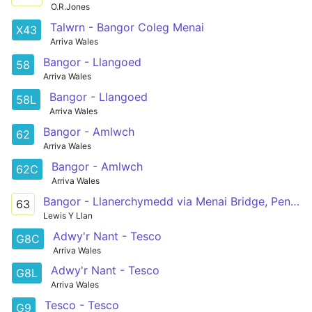
O.R.Jones
Talwrn - Bangor Coleg Menai
X43
Arriva Wales
Bangor - Llangoed
58
Arriva Wales
Bangor - Llangoed
58L
Arriva Wales
Bangor - Amlwch
62
Arriva Wales
Bangor - Amlwch
62C
Arriva Wales
Bangor - Llanerchymedd via Menai Bridge, Pentraeth, Marianglas, Maenaddwyn
63
Lewis Y Llan
Adwy'r Nant - Tesco
G8C
Arriva Wales
Adwy'r Nant - Tesco
G8L
Arriva Wales
Tesco - Tesco
G9