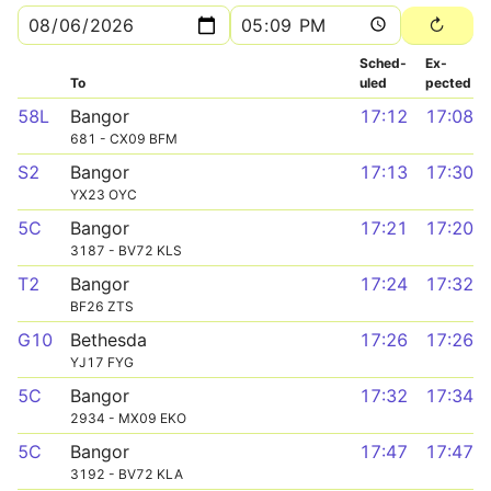
Sched­
Ex­
To
uled
pected
58L
Bangor
17:12
17:08
681 - CX09 BFM
S2
Bangor
17:13
17:30
YX23 OYC
5C
Bangor
17:21
17:20
3187 - BV72 KLS
T2
Bangor
17:24
17:32
BF26 ZTS
G10
Bethesda
17:26
17:26
YJ17 FYG
5C
Bangor
17:32
17:34
2934 - MX09 EKO
5C
Bangor
17:47
17:47
3192 - BV72 KLA