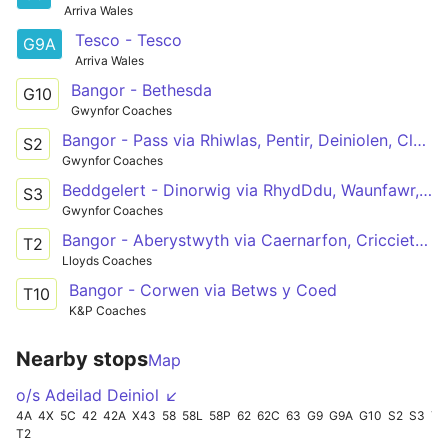
Arriva Wales
Tesco - Tesco
G9A
Arriva Wales
Bangor - Bethesda
G10
Gwynfor Coaches
Bangor - Pass via Rhiwlas, Pentir, Deiniolen, Clwtybont, Brynrefail, Bethel, Llanrug, Llanberis, Nant Peris
S2
Gwynfor Coaches
Beddgelert - Dinorwig via RhydDdu, Waunfawr, Caethro, Caernarfon, Bangor, Llanrug, Brynrefail, Deiniolen
S3
Gwynfor Coaches
Bangor - Aberystwyth via Caernarfon, Criccieth, Porthmadog, Dolgellau, Machynlleth
T2
Lloyds Coaches
Bangor - Corwen via Betws y Coed
T10
K&P Coaches
Nearby stops
Map
o/s Adeilad Deiniol ↙
4A
4X
5C
42
42A
X43
58
58L
58P
62
62C
63
G9
G9A
G10
S2
S3
T1
T2