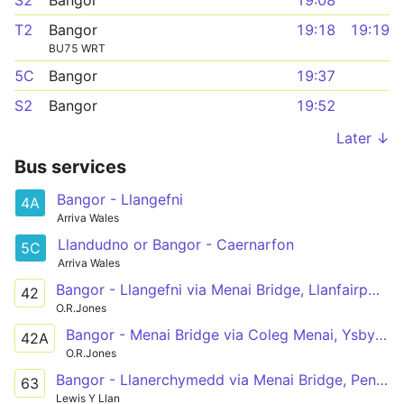
S2
Bangor
19:08
T2
Bangor
19:18
19:19
BU75 WRT
5C
Bangor
19:37
S2
Bangor
19:52
Later ↓
Bus services
Bangor - Llangefni
4A
Arriva Wales
Llandudno or Bangor - Caernarfon
5C
Arriva Wales
Bangor - Llangefni via Menai Bridge, Llanfairpwll, Newborough, Hermon, Aberffraw, Bethel
42
O.R.Jones
Bangor - Menai Bridge via Coleg Menai, Ysbyty Gwynedd
42A
O.R.Jones
Bangor - Llanerchymedd via Menai Bridge, Pentraeth, Marianglas, Maenaddwyn
63
Lewis Y Llan