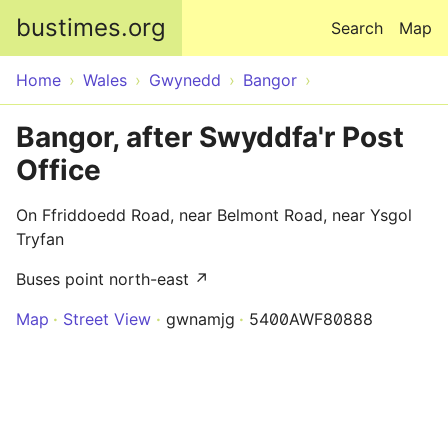
Skip to main content
bustimes.org
Search
Map
Home
Wales
Gwynedd
Bangor
Bangor, after Swyddfa'r Post
Office
On Ffriddoedd Road, near Belmont Road, near Ysgol
Tryfan
Buses point north-east ↗
Map
Street View
gwnamjg
5400AWF80888