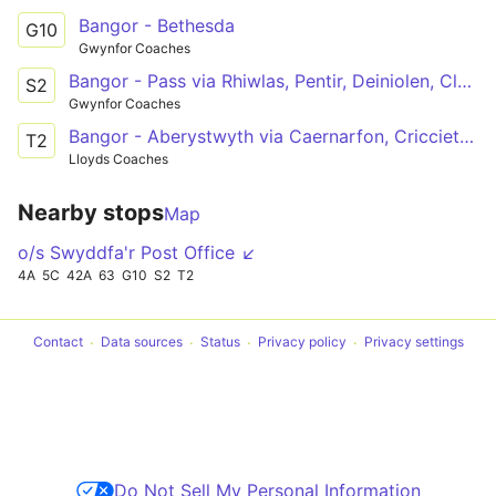
Bangor - Bethesda
G10
Gwynfor Coaches
Bangor - Pass via Rhiwlas, Pentir, Deiniolen, Clwtybont, Brynrefail, Bethel, Llanrug, Llanberis, Nant Peris
S2
Gwynfor Coaches
Bangor - Aberystwyth via Caernarfon, Criccieth, Porthmadog, Dolgellau, Machynlleth
T2
Lloyds Coaches
Nearby stops
Map
o/s Swyddfa'r Post Office ↙
4A
5C
42A
63
G10
S2
T2
Contact
Data sources
Status
Privacy policy
Privacy settings
Do Not Sell My Personal Information