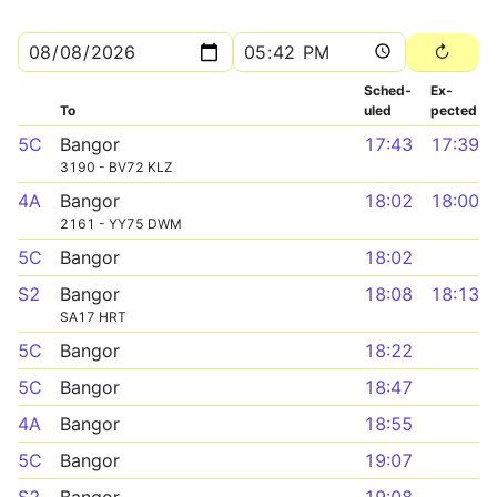
Sched­
Ex­
To
uled
pected
5C
Bangor
17:43
17:39
3190 - BV72 KLZ
4A
Bangor
18:02
18:00
2161 - YY75 DWM
5C
Bangor
18:02
S2
Bangor
18:08
18:13
SA17 HRT
5C
Bangor
18:22
5C
Bangor
18:47
4A
Bangor
18:55
5C
Bangor
19:07