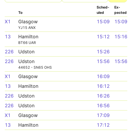
Sched­
Ex­
To
uled
pected
X1
Glasgow
15:09
15:09
YJ15 ANX
13
Hamilton
15:12
15:16
BT66 UAR
226
Udston
15:26
226
Udston
15:56
15:56
44652 - SN65 OHS
X1
Glasgow
16:09
13
Hamilton
16:12
226
Udston
16:26
226
Udston
16:56
X1
Glasgow
17:09
13
Hamilton
17:12