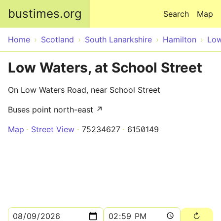
Skip to main content
bustimes.org
Search
Map
Home
Scotland
South Lanarkshire
Hamilton
Low
Low Waters, at School Street
On Low Waters Road, near School Street
Buses point north-east ↗
Map
Street View
75234627
6150149