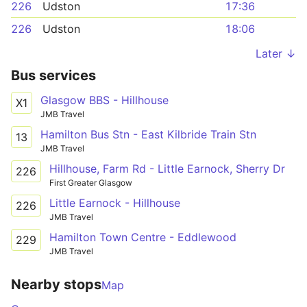
226
Udston
17:36
226
Udston
18:06
Later ↓
Bus services
Glasgow BBS - Hillhouse
X1
JMB Travel
Hamilton Bus Stn - East Kilbride Train Stn
13
JMB Travel
Hillhouse, Farm Rd - Little Earnock, Sherry Dr
226
First Greater Glasgow
Little Earnock - Hillhouse
226
JMB Travel
Hamilton Town Centre - Eddlewood
229
JMB Travel
Nearby stops
Map