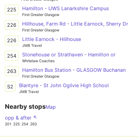
Hamilton - UWS Lanarkshire Campus
225
First Greater Glasgow
Hillhouse, Farm Rd - Little Earnock, Sherry Dr
226
First Greater Glasgow
Little Earnock - Hillhouse
226
JMB Travel
Stonehouse or Strathaven - Hamilton or
254
Whitelaw Coaches
Hamilton Bus Station - GLASGOW Buchanan
263
First Greater Glasgow
Blantyre - St John Ogilvie High School
S2
JMB Travel
Nearby stops
Map
opp & after ↖
201
225
254
263