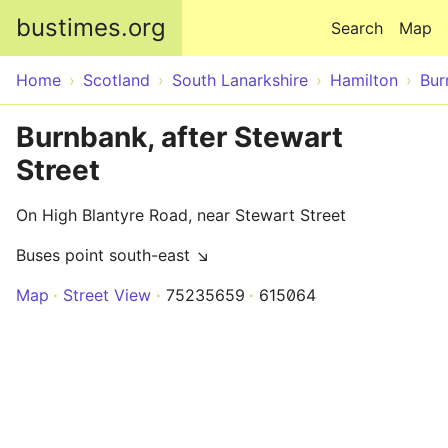
Skip to main content
bustimes.org
Search
Map
Home
Scotland
South Lanarkshire
Hamilton
Bur
Burnbank, after Stewart
Street
On High Blantyre Road, near Stewart Street
Buses point south-east ↘
Map
Street View
75235659
615064