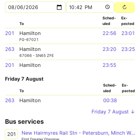
Sched­
Ex­
To
uled
pected
201
Hamilton
22:56
23:01
FG-67021
263
Hamilton
23:20
23:25
67066 - SN65 ZFE
201
Hamilton
23:55
Friday 7 August
Sched­
Ex­
To
uled
pected
263
Hamilton
00:38
Friday 7 August ↓
Bus services
New Hairmyres Rail Stn - Petersburn, Minch Way
201
First Greater Glasgow