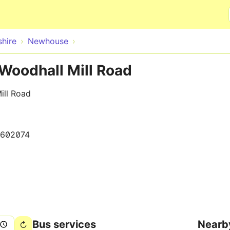
Skip to main content
hire
Newhouse
Woodhall Mill Road
ill Road
1602074
Bus services
Nearb