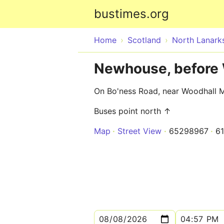
bustimes.org
Home
Scotland
North Lanarks
Newhouse, before 
On Bo'ness Road, near Woodhall M
Buses point north ↑
Map
Street View
65298967
6