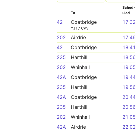
Sched
To
uled
42
Coatbridge
17:3
YJ17 CPV
202
Airdrie
17:4
42
Coatbridge
18:4
235
Harthill
18:5
202
Whinhall
19:0
42A
Coatbridge
19:4
235
Harthill
19:5
42A
Coatbridge
20:4
235
Harthill
20:5
202
Whinhall
21:0
42A
Airdrie
22:0