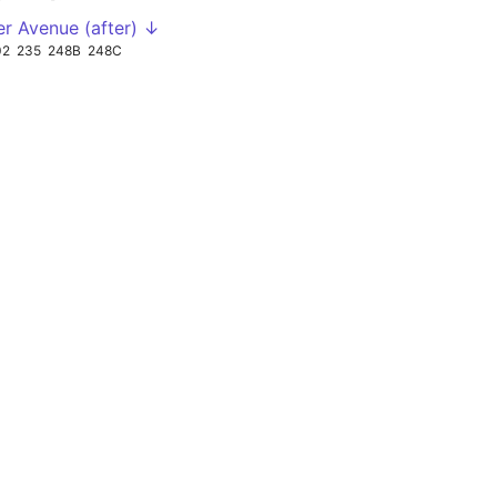
er Avenue (after) ↓
02
235
248B
248C