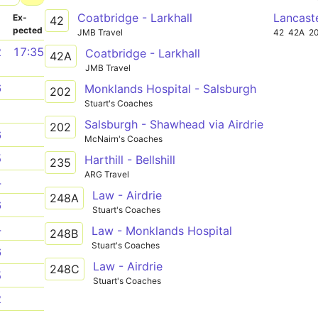
Coatbridge - Larkhall
Lancast
­
Ex­
42
pected
JMB Travel
42
42A
2
2
17:35
Coatbridge - Larkhall
42A
JMB Travel
6
Monklands Hospital - Salsburgh
202
Stuart's Coaches
1
Salsburgh - Shawhead via Airdrie
202
6
McNairn's Coaches
5
Harthill - Bellshill
235
ARG Travel
4
Law - Airdrie
248A
6
Stuart's Coaches
4
Law - Monklands Hospital
248B
Stuart's Coaches
6
Law - Airdrie
248C
5
Stuart's Coaches
2