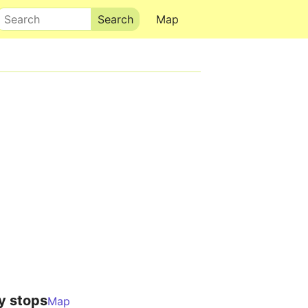
Search
Map
y stops
Map