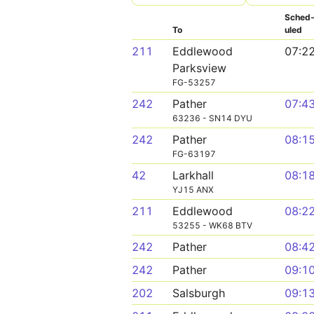
Sched
To
uled
211
Eddlewood
07:2
Parksview
FG-53257
242
Pather
07:4
63236 - SN14 DYU
242
Pather
08:1
FG-63197
42
Larkhall
08:1
YJ15 ANX
211
Eddlewood
08:2
53255 - WK68 BTV
242
Pather
08:4
242
Pather
09:1
202
Salsburgh
09:1