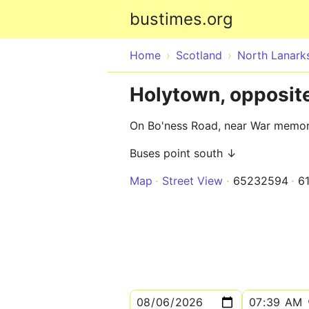
bustimes.org
Home
Scotland
North Lanarks
Holytown, opposi
On Bo'ness Road, near War memor
Buses point south ↓
Map
Street View
65232594
6