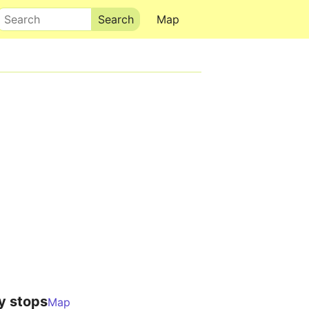
Search
Map
y stops
Map