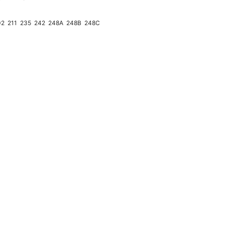
02
211
235
242
248A
248B
248C