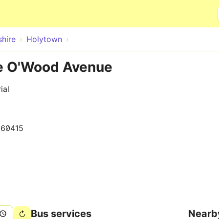
Skip to main content
hire
Holytown
te O'Wood Avenue
ial
160415
Bus services
Nearb