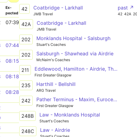
Coatbridge - Larkhall
past ↗
­
Ex­
42
pected
JMB Travel
42
42A
2
2
07:39
Coatbridge - Larkhall
42A
JMB Travel
Monklands Hospital - Salsburgh
202
Stuart's Coaches
3
07:44
Salsburgh - Shawhead via Airdrie
202
McNairn's Coaches
5
08:15
Eddlewood, Hamilton - Airdrie, Thrashbush
211
First Greater Glasgow
8
08:18
Harthill - Bellshill
235
ARG Travel
2
08:28
Pather Terminus - Maxim, Eurocentral
242
First Greater Glasgow
2
Law - Monklands Hospital
248B
0
Stuart's Coaches
3
Law - Airdrie
248C
Stuart's Coaches