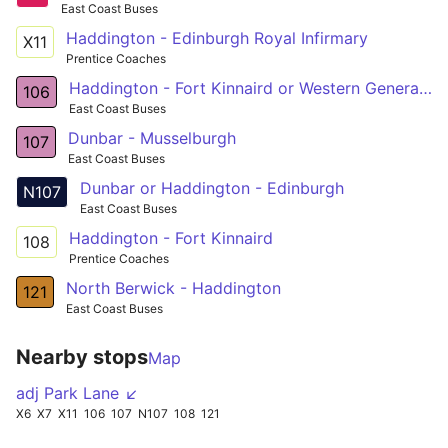
East Coast Buses
Haddington - Edinburgh Royal Infirmary
X11
Prentice Coaches
Haddington - Fort Kinnaird or Western General Hosp
106
East Coast Buses
Dunbar - Musselburgh
107
East Coast Buses
Dunbar or Haddington - Edinburgh
N107
East Coast Buses
Haddington - Fort Kinnaird
108
Prentice Coaches
North Berwick - Haddington
121
East Coast Buses
Nearby stops
Map
adj Park Lane ↙
X6
X7
X11
106
107
N107
108
121