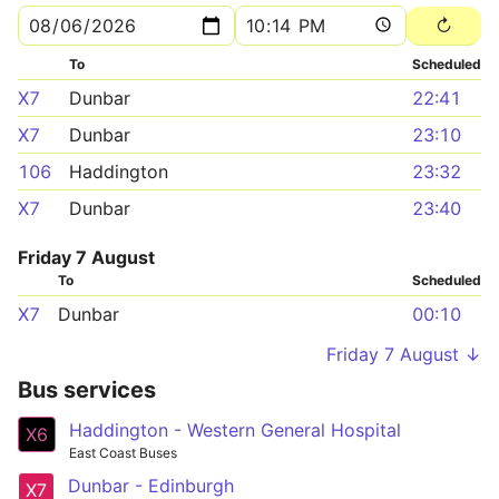
To
Scheduled
X7
Dunbar
22:41
X7
Dunbar
23:10
106
Haddington
23:32
X7
Dunbar
23:40
Friday 7 August
To
Scheduled
X7
Dunbar
00:10
Friday 7 August ↓
Bus services
Haddington - Western General Hospital
X6
East Coast Buses
Dunbar - Edinburgh
X7