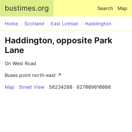
Skip to main content
bustimes.org
Search
Map
Home
Scotland
East Lothian
Haddington
Haddington, opposite Park
Lane
On West Road
Buses point north-east ↗
Map
Street View
58234268
627009010080