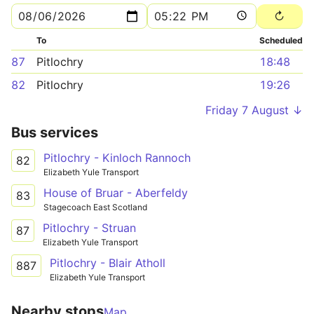
To
Scheduled
87
Pitlochry
18:48
82
Pitlochry
19:26
Friday 7 August ↓
Bus services
Pitlochry - Kinloch Rannoch
82
Elizabeth Yule Transport
House of Bruar - Aberfeldy
83
Stagecoach East Scotland
Pitlochry - Struan
87
Elizabeth Yule Transport
Pitlochry - Blair Atholl
887
Elizabeth Yule Transport
Nearby stops
Map