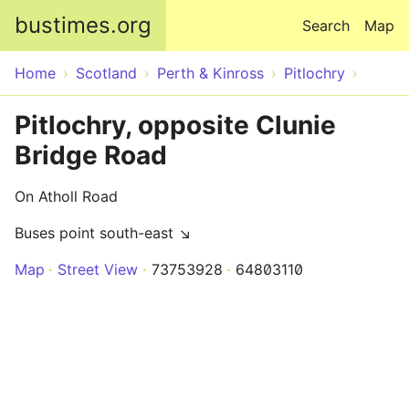
Skip to main content
bustimes.org
Search
Map
Home
Scotland
Perth & Kinross
Pitlochry
Pitlochry, opposite Clunie
Bridge Road
On Atholl Road
Buses point south-east ↘
Map
Street View
73753928
64803110