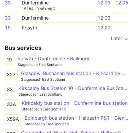
33
Dunfermline
12:03
12:05
15184 - YN64 AKO
33
Dunfermline
12:03
19
Rosyth
12:20
Later ↓
Bus services
Rosyth - Dunfermline - Ballingry
19
Stagecoach East Scotland
Glasgow, Buchanan bus station - Kincardine North Approach Road - Kirkcaldy bus station - Leven bus station
X27
Stagecoach East Scotland
Kirkcaldy Bus Station 10 - Dunfermline Bus Station
33
Stagecoach East Scotland
Kirkcaldy bus station - Dunfermline bus station
33A
Stagecoach East Scotland
Edinburgh bus station - Halbeath P&R - Glenrothes bus station - Cupar - St Andrews bus station
X59A
Stagecoach East Scotland
Cowdenbeath Beath High School - Halbeath Halbeath Main Street