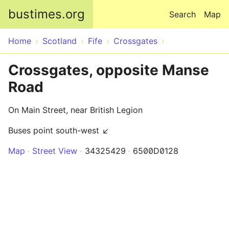
Skip to main content
bustimes.org
Search
Map
Home
Scotland
Fife
Crossgates
Crossgates, opposite Manse
Road
On Main Street, near British Legion
Buses point south-west ↙
Map
Street View
34325429
6500D0128