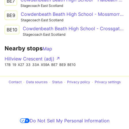
BE7
Stagecoach East Scotland
Cowdenbeath Beath High School - Mossmorran Beverkae Roundabout
BE9
Stagecoach East Scotland
Cowdenbeath Beath High School - Crossgates Reid Avenue
BE10
Stagecoach East Scotland
Nearby stops
Map
Hillview Crescent (adj) ↗
17B
19
X27
33
33A
X59A
BE7
BE9
BE10
Contact
Data sources
Status
Privacy policy
Privacy settings
Do Not Sell My Personal Information