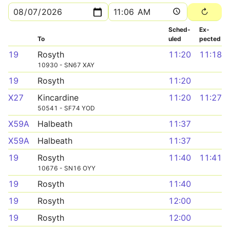
Sched­
Ex­
To
uled
pected
19
Rosyth
11:20
11:18
10930 - SN67 XAY
19
Rosyth
11:20
X27
Kincardine
11:20
11:27
50541 - SF74 YOD
X59A
Halbeath
11:37
X59A
Halbeath
11:37
19
Rosyth
11:40
11:41
10676 - SN16 OYY
19
Rosyth
11:40
19
Rosyth
12:00
19
Rosyth
12:00