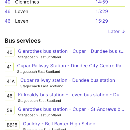
40
Glenrothes
14:59
46
Leven
15:29
46
Leven
15:29
Later ↓
Bus services
Glenrothes bus station - Cupar - Dundee bus station
40
Stagecoach East Scotland
Cupar Railway Station - Dundee City Centre Railway Station
41
Stagecoach East Scotland
Cupar railway station - Dundee bus station
41A
Stagecoach East Scotland
Kirkcaldy bus station - Leven bus station - Dundee city centre
46
Stagecoach East Scotland
Glenrothes bus station - Cupar - St Andrews bus station
59
Stagecoach East Scotland
Gauldry - Bell Baxter High School
BB16
Stagecoach East Scotland