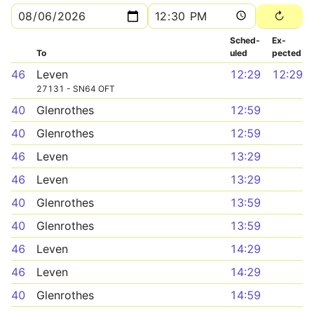
Sched­
Ex­
To
uled
pected
46
Leven
12:29
12:29
27131 - SN64 OFT
40
Glenrothes
12:59
40
Glenrothes
12:59
46
Leven
13:29
46
Leven
13:29
40
Glenrothes
13:59
40
Glenrothes
13:59
46
Leven
14:29
46
Leven
14:29
40
Glenrothes
14:59