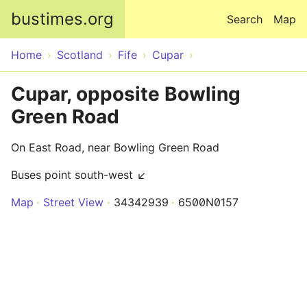
Skip to main content
bustimes.org
Search
Map
Home
Scotland
Fife
Cupar
Cupar, opposite Bowling
Green Road
On East Road, near Bowling Green Road
Buses point south-west ↙
Map
Street View
34342939
6500N0157