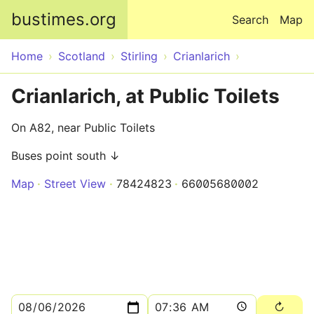
Skip to main content
bustimes.org
Search
Map
Home
Scotland
Stirling
Crianlarich
Crianlarich, at Public Toilets
On A82, near Public Toilets
Buses point south ↓
Map
Street View
78424823
66005680002