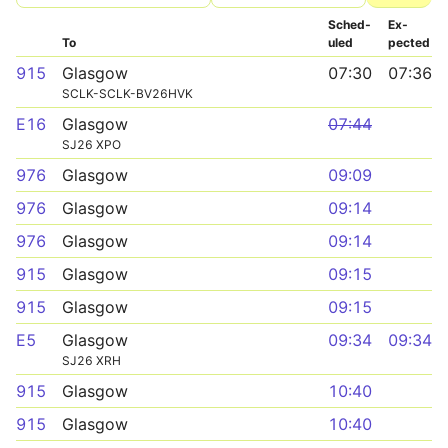
Sched­
Ex­
To
uled
pected
915
Glasgow
07:30
07:36
SCLK-SCLK-BV26HVK
E16
Glasgow
07:44
SJ26 XPO
976
Glasgow
09:09
976
Glasgow
09:14
976
Glasgow
09:14
915
Glasgow
09:15
915
Glasgow
09:15
E5
Glasgow
09:34
09:34
SJ26 XRH
915
Glasgow
10:40
915
Glasgow
10:40