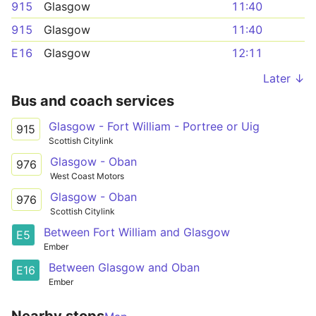
915
Glasgow
11:40
915
Glasgow
11:40
E16
Glasgow
12:11
Later ↓
Bus and coach services
Glasgow - Fort William - Portree or Uig
915
Scottish Citylink
Glasgow - Oban
976
West Coast Motors
Glasgow - Oban
976
Scottish Citylink
Between Fort William and Glasgow
E5
Ember
Between Glasgow and Oban
E16
Ember
Nearby stops