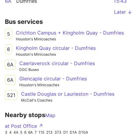
6A
Dumfries
15:43
Later ↓
Bus services
Crichton Campus + Kingholm Quay - Dumfries
5
Houston's Minicoaches
Kingholm Quay circular - Dumfries
6
Houston's Minicoaches
Caerlaverock circular - Dumfries
6A
DGC Buses
Glencaple circular - Dumfries
6A
Houston's Minicoaches
Castle Douglas or Laurieston - Dumfries
521
McCall's Coaches
Nearby stops
Map
at Post Office ↗
3
4
4A
5
6
6A
7
115
213
373
D1
D1A
D10A