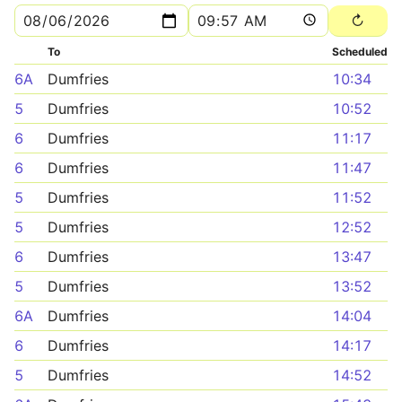
To
Scheduled
6A
Dumfries
10:34
5
Dumfries
10:52
6
Dumfries
11:17
6
Dumfries
11:47
5
Dumfries
11:52
5
Dumfries
12:52
6
Dumfries
13:47
5
Dumfries
13:52
6A
Dumfries
14:04
6
Dumfries
14:17
5
Dumfries
14:52