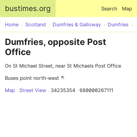
Skip to main content
bustimes.org
Search
Map
Home
Scotland
Dumfries & Galloway
Dumfries
Dumfries, opposite Post
Office
On St Michael Street, near St Michaels Post Office
Buses point north-west ↖
Map
Street View
34235354
680000267111