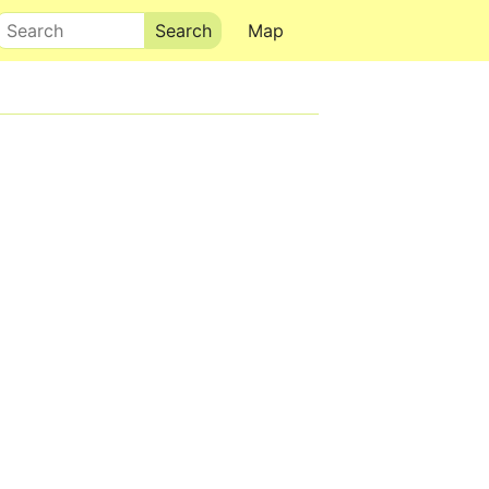
Search
Map