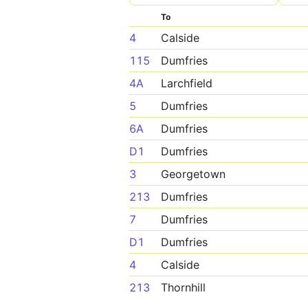
To
4
Calside
115
Dumfries
4A
Larchfield
5
Dumfries
6A
Dumfries
D1
Dumfries
3
Georgetown
213
Dumfries
7
Dumfries
D1
Dumfries
4
Calside
213
Thornhill