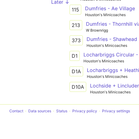
Later ↓
Dumfries - Ae Village
115
Houston's Minicoaches
Dumfries - Thornhill vi
213
W Brownrigg
Dumfries - Shawhead
373
Houston's Minicoaches
Locharbriggs Circular -
D1
Houston's Minicoaches
Locharbriggs + Heathh
D1A
Houston's Minicoaches
D10A
Houston's Minicoaches
Contact
Data sources
Status
Privacy policy
Privacy settings