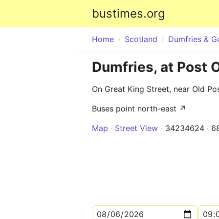
bustimes.org
Home
Scotland
Dumfries & G
Dumfries, at Post O
On Great King Street, near Old Pos
Buses point north-east ↗
Map
Street View
34234624
6