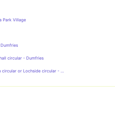
a Park Village
 Dumfries
all circular - Dumfries
Lochside + Lincluden circular or Lochside circular - Dumfries