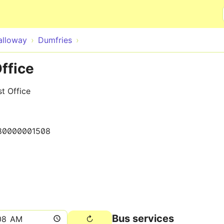
Skip to main content
alloway
Dumfries
ffice
t Office
80000001508
Bus services