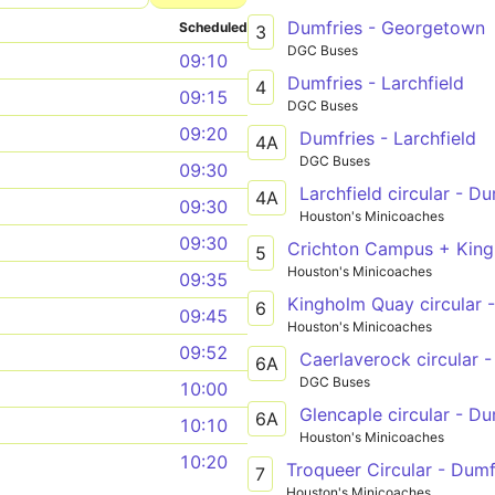
Dumfries - Georgetown
Scheduled
3
DGC Buses
09:10
Dumfries - Larchfield
4
09:15
DGC Buses
09:20
Dumfries - Larchfield
4A
DGC Buses
09:30
Larchfield circular - Du
4A
09:30
Houston's Minicoaches
09:30
Crichton Campus + King
5
Houston's Minicoaches
09:35
Kingholm Quay circular 
6
09:45
Houston's Minicoaches
09:52
Caerlaverock circular 
6A
DGC Buses
10:00
Glencaple circular - Du
6A
10:10
Houston's Minicoaches
10:20
Troqueer Circular - Dumf
7
Houston's Minicoaches