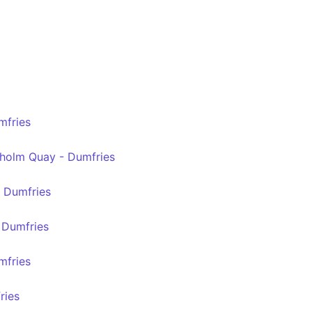
mfries
holm Quay - Dumfries
- Dumfries
- Dumfries
mfries
ries