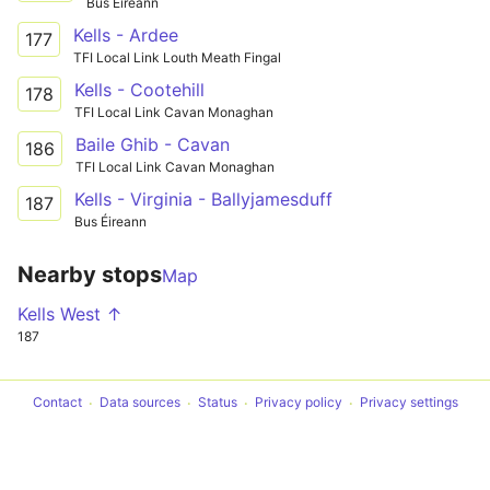
Bus Éireann
Kells - Ardee
177
TFI Local Link Louth Meath Fingal
Kells - Cootehill
178
TFI Local Link Cavan Monaghan
Baile Ghib - Cavan
186
TFI Local Link Cavan Monaghan
Kells - Virginia - Ballyjamesduff
187
Bus Éireann
Nearby stops
Map
Kells West ↑
187
Contact
Data sources
Status
Privacy policy
Privacy settings