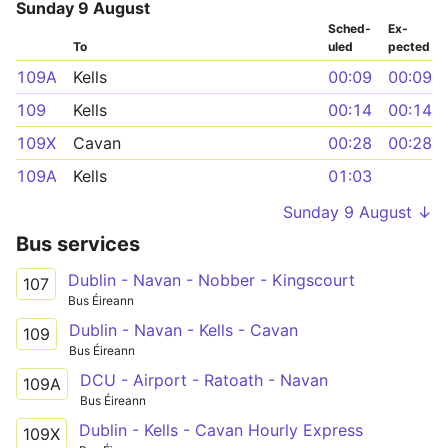
Sunday 9 August
Sched­
Ex­
To
uled
pected
109A
Kells
00:09
00:09
109
Kells
00:14
00:14
109X
Cavan
00:28
00:28
109A
Kells
01:03
Sunday 9 August ↓
Bus services
Dublin - Navan - Nobber - Kingscourt
107
Bus Éireann
Dublin - Navan - Kells - Cavan
109
Bus Éireann
DCU - Airport - Ratoath - Navan
109A
Bus Éireann
Dublin - Kells - Cavan Hourly Express
109X