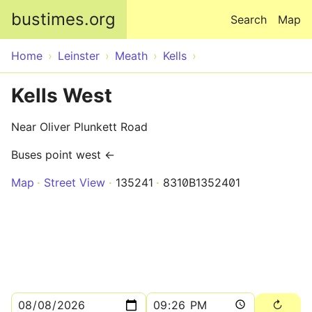
Skip to main content
bustimes.org
Search
Map
Home
Leinster
Meath
Kells
Kells West
Near Oliver Plunkett Road
Buses point west ←
Map
Street View
135241
8310B1352401