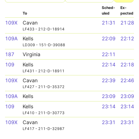
Sched­
Ex­
To
uled
pected
109X
Cavan
21:31
21:28
LF433 - 212-D-18914
109A
Kells
22:09
22:12
LD309 - 151-D-39088
187
Virginia
22:11
109
Kells
22:14
22:18
LF431 - 212-D-18911
109X
Cavan
22:39
22:46
LF427 - 211-D-35372
109A
Kells
23:09
23:09
109
Kells
23:14
23:14
LF410 - 211-D-30773
109X
Cavan
23:31
23:31
LF417 - 211-D-32987