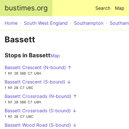
Skip to main content
bustimes.org
Search
Map
Home
South West England
Southampton
Southam
Bassett
Stops in Bassett
Map
Bassett Crescent (N-bound) ↑
1
N1
28
566
C7
U6H
Bassett Crescent (S-bound) ↓
1
N1
28
C7
U6C
Bassett Crossroads (N-bound) ↑
1
N1
28
566
C7
U6H
Bassett Crossroads (S-bound) ↓
1
N1
28
C7
U6C
Bassett Wood Road (S-bound) ↓