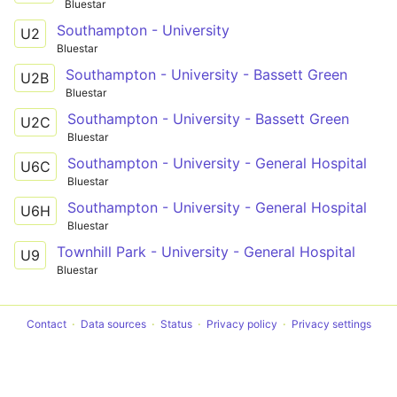
Bluestar
Southampton - University
U2
Bluestar
Southampton - University - Bassett Green
U2B
Bluestar
Southampton - University - Bassett Green
U2C
Bluestar
Southampton - University - General Hospital
U6C
Bluestar
Southampton - University - General Hospital
U6H
Bluestar
Townhill Park - University - General Hospital
U9
Bluestar
Contact
Data sources
Status
Privacy policy
Privacy settings