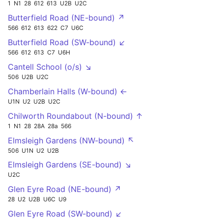
1
N1
28
612
613
U2B
U2C
Butterfield Road (NE-bound) ↗
566
612
613
622
C7
U6C
Butterfield Road (SW-bound) ↙
566
612
613
C7
U6H
Cantell School (o/s) ↘
506
U2B
U2C
Chamberlain Halls (W-bound) ←
U1N
U2
U2B
U2C
Chilworth Roundabout (N-bound) ↑
1
N1
28
28A
28a
566
Elmsleigh Gardens (NW-bound) ↖
506
U1N
U2
U2B
Elmsleigh Gardens (SE-bound) ↘
U2C
Glen Eyre Road (NE-bound) ↗
28
U2
U2B
U6C
U9
Glen Eyre Road (SW-bound) ↙