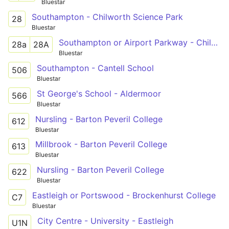
Bluestar
Southampton - Chilworth Science Park
28
Bluestar
Southampton or Airport Parkway - Chilworth Science Park
28a
28A
Bluestar
Southampton - Cantell School
506
Bluestar
St George's School - Aldermoor
566
Bluestar
Nursling - Barton Peveril College
612
Bluestar
Millbrook - Barton Peveril College
613
Bluestar
Nursling - Barton Peveril College
622
Bluestar
Eastleigh or Portswood - Brockenhurst College
C7
Bluestar
City Centre - University - Eastleigh
U1N