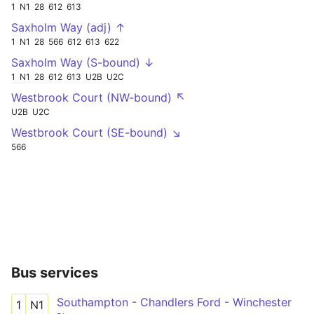
1
N1
28
612
613
Saxholm Way (adj) ↑
1
N1
28
566
612
613
622
Saxholm Way (S-bound) ↓
1
N1
28
612
613
U2B
U2C
Westbrook Court (NW-bound) ↖
U2B
U2C
Westbrook Court (SE-bound) ↘
566
Bus services
Southampton - Chandlers Ford - Winchester
1
N1