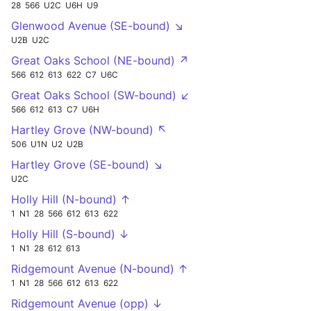
28
566
U2C
U6H
U9
Glenwood Avenue (SE-bound) ↘
U2B
U2C
Great Oaks School (NE-bound) ↗
566
612
613
622
C7
U6C
Great Oaks School (SW-bound) ↙
566
612
613
C7
U6H
Hartley Grove (NW-bound) ↖
506
U1N
U2
U2B
Hartley Grove (SE-bound) ↘
U2C
Holly Hill (N-bound) ↑
1
N1
28
566
612
613
622
Holly Hill (S-bound) ↓
1
N1
28
612
613
Ridgemount Avenue (N-bound) ↑
1
N1
28
566
612
613
622
Ridgemount Avenue (opp) ↓