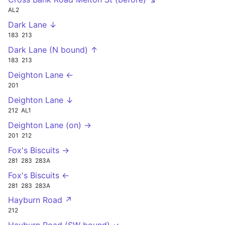
AL2
Dark Lane ↓
183
213
Dark Lane (N bound) ↑
183
213
Deighton Lane ←
201
Deighton Lane ↓
212
AL1
Deighton Lane (on) →
201
212
Fox's Biscuits →
281
283
283A
Fox's Biscuits ←
281
283
283A
Hayburn Road ↗
212