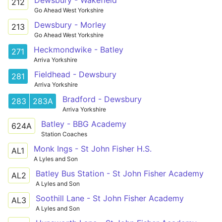
Dewsbury - Wakefield
212
Go Ahead West Yorkshire
Dewsbury - Morley
213
Go Ahead West Yorkshire
Heckmondwike - Batley
271
Arriva Yorkshire
Fieldhead - Dewsbury
281
Arriva Yorkshire
Bradford - Dewsbury
283
283A
Arriva Yorkshire
Batley - BBG Academy
624A
Station Coaches
Monk Ings - St John Fisher H.S.
AL1
A Lyles and Son
Batley Bus Station - St John Fisher Academy
AL2
A Lyles and Son
Soothill Lane - St John Fisher Academy
AL3
A Lyles and Son