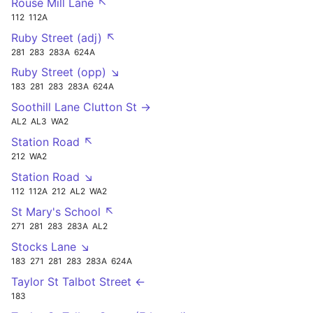
Rouse Mill Lane ↖
112
112A
Ruby Street (adj) ↖
281
283
283A
624A
Ruby Street (opp) ↘
183
281
283
283A
624A
Soothill Lane Clutton St →
AL2
AL3
WA2
Station Road ↖
212
WA2
Station Road ↘
112
112A
212
AL2
WA2
St Mary's School ↖
271
281
283
283A
AL2
Stocks Lane ↘
183
271
281
283
283A
624A
Taylor St Talbot Street ←
183