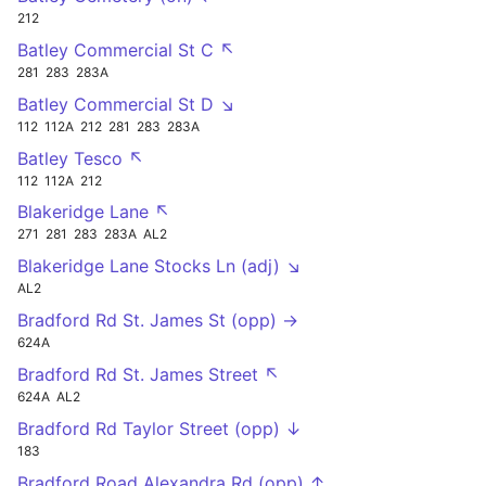
212
Batley Commercial St C ↖
281
283
283A
Batley Commercial St D ↘
112
112A
212
281
283
283A
Batley Tesco ↖
112
112A
212
Blakeridge Lane ↖
271
281
283
283A
AL2
Blakeridge Lane Stocks Ln (adj) ↘
AL2
Bradford Rd St. James St (opp) →
624A
Bradford Rd St. James Street ↖
624A
AL2
Bradford Rd Taylor Street (opp) ↓
183
Bradford Road Alexandra Rd (opp) ↑