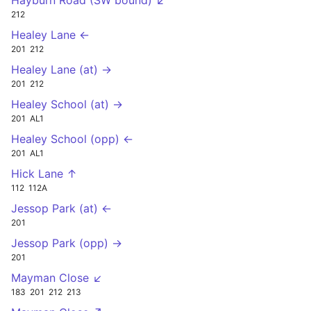
Hayburn Road (SW bound) ↙
212
Healey Lane ←
201
212
Healey Lane (at) →
201
212
Healey School (at) →
201
AL1
Healey School (opp) ←
201
AL1
Hick Lane ↑
112
112A
Jessop Park (at) ←
201
Jessop Park (opp) →
201
Mayman Close ↙
183
201
212
213