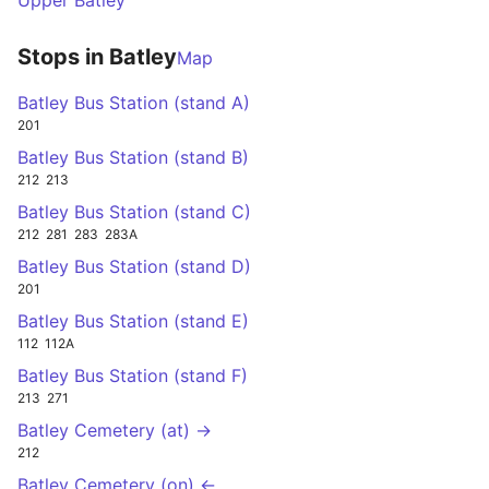
Upper Batley
Stops in Batley
Map
Batley Bus Station (stand A)
201
Batley Bus Station (stand B)
212
213
Batley Bus Station (stand C)
212
281
283
283A
Batley Bus Station (stand D)
201
Batley Bus Station (stand E)
112
112A
Batley Bus Station (stand F)
213
271
Batley Cemetery (at) →
212
Batley Cemetery (on) ←