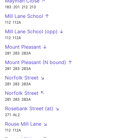
Mayman Close ↗
183
201
212
213
Mill Lane School ↑
112
112A
Mill Lane School (opp) ↓
112
112A
Mount Pleasant ↓
281
283
283A
Mount Pleasant (N bound) ↑
281
283
283A
Norfolk Street ↘
281
283
283A
Norfolk Street ↖
281
283
283A
Rosebank Street (at) ↘
271
AL2
Rouse Mill Lane ↘
112
112A