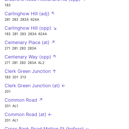
183
Carlinghow Hill (adj) ↖
281
283
283A
624A
Carlinghow Hill (opp) ↘
183
281
283
283A
624A
Centenary Place (at) ↗
271
281
283
283A
Centenary Way (opp) ↖
271
281
283
283A
AL2
Clerk Green Junction ↑
183
201
213
Clerk Green Junction (at) ←
201
Common Road ↗
201
AL1
Common Road (at) ←
201
AL1
Cross Bank Road Melton St (before) ↘