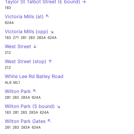
Taylor St Talbot Street (E bound) →
183
Victoria Mills (at) ↖
624A
Victoria Mills (opp) ↘
183
271
281
283
283A
624A
West Street ↓
212
West Street (stop) ↑
212
White Lee Rd Batley Road
AL6
ML1
Wilton Park ↖
281
283
283A
624A
Wilton Park (S bound) ↘
183
281
283
283A
624A
Wilton Park Gates ↖
281
283
283A
624A