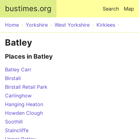
Skip to main content
bustimes.org
Search
Map
Home
Yorkshire
West Yorkshire
Kirklees
Batley
Places in Batley
Batley Carr
Birstall
Birstall Retail Park
Carlinghow
Hanging Heaton
Howden Clough
Soothill
Staincliffe