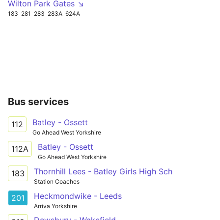
Wilton Park Gates ↘
183
281
283
283A
624A
Bus services
Batley - Ossett
112
Go Ahead West Yorkshire
Batley - Ossett
112A
Go Ahead West Yorkshire
Thornhill Lees - Batley Girls High Sch
183
Station Coaches
Heckmondwike - Leeds
201
Arriva Yorkshire