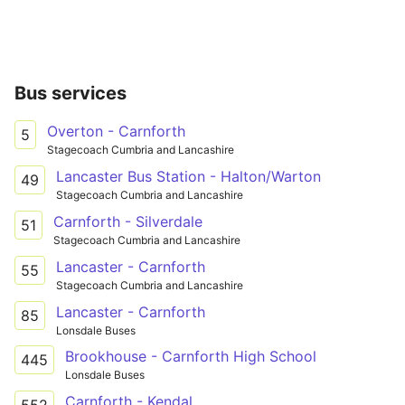
Bus services
Overton - Carnforth
5
Stagecoach Cumbria and Lancashire
Lancaster Bus Station - Halton/Warton
49
Stagecoach Cumbria and Lancashire
Carnforth - Silverdale
51
Stagecoach Cumbria and Lancashire
Lancaster - Carnforth
55
Stagecoach Cumbria and Lancashire
Lancaster - Carnforth
85
Lonsdale Buses
Brookhouse - Carnforth High School
445
Lonsdale Buses
Carnforth - Kendal