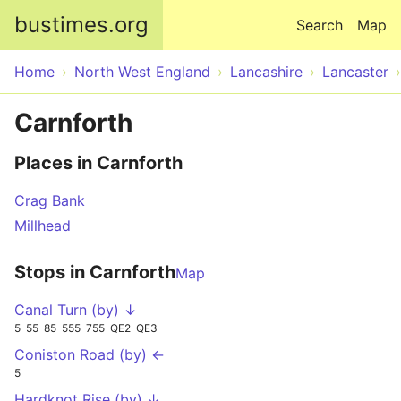
Skip to main content
bustimes.org
Search
Map
Home
North West England
Lancashire
Lancaster
Carnforth
Places in Carnforth
Crag Bank
Millhead
Stops in Carnforth
Map
Canal Turn (by) ↓
5
55
85
555
755
QE2
QE3
Coniston Road (by) ←
5
Hardknot Rise (by) ↓