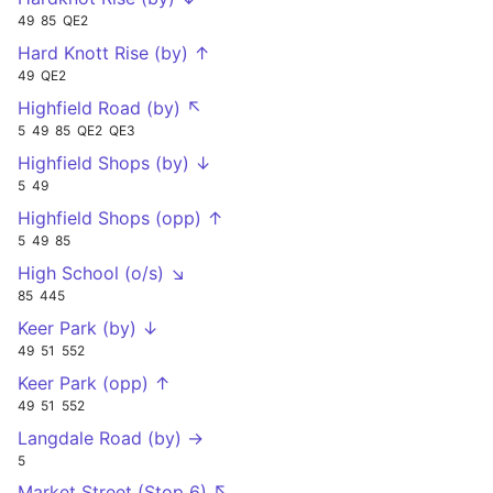
49
85
QE2
Hard Knott Rise (by) ↑
49
QE2
Highfield Road (by) ↖
5
49
85
QE2
QE3
Highfield Shops (by) ↓
5
49
Highfield Shops (opp) ↑
5
49
85
High School (o/s) ↘
85
445
Keer Park (by) ↓
49
51
552
Keer Park (opp) ↑
49
51
552
Langdale Road (by) →
5
Market Street (Stop 6) ↖