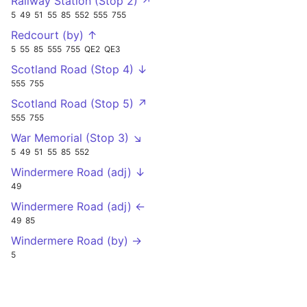
Railway Station (Stop 2) ↗
5
49
51
55
85
552
555
755
Redcourt (by) ↑
5
55
85
555
755
QE2
QE3
Scotland Road (Stop 4) ↓
555
755
Scotland Road (Stop 5) ↗
555
755
War Memorial (Stop 3) ↘
5
49
51
55
85
552
Windermere Road (adj) ↓
49
Windermere Road (adj) ←
49
85
Windermere Road (by) →
5