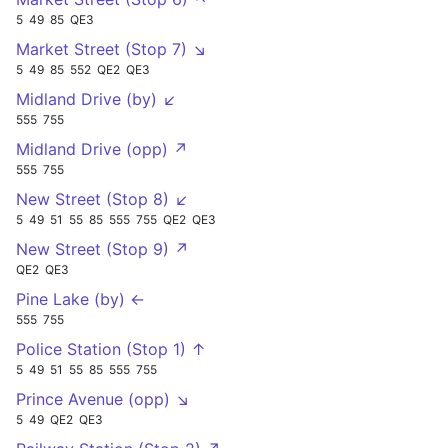
5
49
85
QE3
Market Street (Stop 7) ↘
5
49
85
552
QE2
QE3
Midland Drive (by) ↙
555
755
Midland Drive (opp) ↗
555
755
New Street (Stop 8) ↙
5
49
51
55
85
555
755
QE2
QE3
New Street (Stop 9) ↗
QE2
QE3
Pine Lake (by) ←
555
755
Police Station (Stop 1) ↑
5
49
51
55
85
555
755
Prince Avenue (opp) ↘
5
49
QE2
QE3