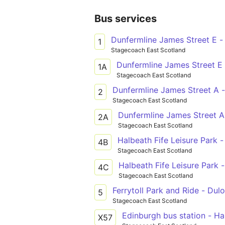
Bus services
Dunfermline James Street E -
1
Stagecoach East Scotland
Dunfermline James Street E 
1A
Stagecoach East Scotland
Dunfermline James Street A 
2
Stagecoach East Scotland
Dunfermline James Street A
2A
Stagecoach East Scotland
Halbeath Fife Leisure Park -
4B
Stagecoach East Scotland
Halbeath Fife Leisure Park -
4C
Stagecoach East Scotland
Ferrytoll Park and Ride - Dulo
5
Stagecoach East Scotland
Edinburgh bus station - Ha
X57