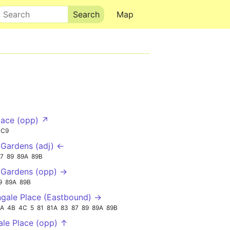
Search
Map
lace (opp) ↗
SC9
Gardens (adj) ←
7
89
89A
89B
 Gardens (opp) →
9
89A
89B
ngale Place (Eastbound) →
2A
4B
4C
5
81
81A
83
87
89
89A
89B
ale Place (opp) ↑