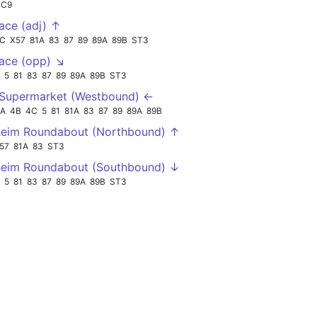
SC9
lace (adj) ↑
C
X57
81A
83
87
89
89A
89B
ST3
lace (opp) ↘
5
81
83
87
89
89A
89B
ST3
 Supermarket (Westbound) ←
2A
4B
4C
5
81
81A
83
87
89
89A
89B
heim Roundabout (Northbound) ↑
57
81A
83
ST3
heim Roundabout (Southbound) ↓
5
81
83
87
89
89A
89B
ST3