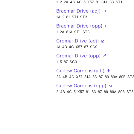
1
2
2A
4B
4C
5
X57
81
81A
83
ST1
Braemar Drive (adj) →
1A
2
81
ST1
ST3
Braemar Drive (opp) ←
1
2A
81A
ST1
ST3
Cromar Drive (adj) ↙
1A
4B
4C
X57
87
SC9
Cromar Drive (opp) ↗
1
5
87
SC9
Curlew Gardens (adj) ↑
2A
4B
4C
X57
81A
83
87
89
89A
89B
ST
Curlew Gardens (opp) ↘
2
4B
4C
5
X57
81
83
87
89
89A
89B
ST3