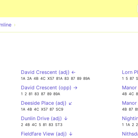
Skip to main content
mline
David Crescent (adj) ←
Lorn P
1A
2A
4B
4C
X57
81A
83
87
89
89A
1
5
87
David Crescent (opp) →
Manor 
1
2
81
83
87
89
89A
4B
4C
8
Deeside Place (adj) ↙
Manor
1A
4B
4C
X57
87
SC9
4B
87
8
Dunlin Drive (adj) ↓
Nighti
2
4B
4C
5
81
83
ST3
1
1A
2
Fieldfare View (adj) ↓
Nithsd