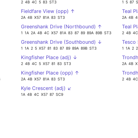
2
4B
4C
5
83
ST3
1
5
87
Fieldfare View (opp) ↑
Teal P
2A
4B
X57
81A
83
ST3
2A
4B
4
Greenshank Drive (Northbound) ↑
Teal P
1
1A
2A
4B
4C
X57
81A
83
87
89
89A
89B
ST3
2
4B
4C
Greenshank Drive (Southbound) ↓
Tesco
1
1A
2
5
X57
81
83
87
89
89A
89B
ST3
1
1A
2
Kingfisher Place (adj) ↓
Trond
2
4B
4C
5
X57
81
83
ST3
2A
4B
X
Kingfisher Place (opp) ↑
Trond
3
2A
4B
X57
81A
83
ST3
2
4B
4C
Kyle Crescent (adj) ↙
1A
4B
4C
X57
87
SC9