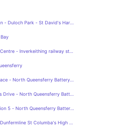
on - Duloch Park - St David's Harbour
 Bay
ntre - Inverkeithing railway station via Dunfermline, Dul
ueensferry
ace - North Queensferry Battery Road Turning Circle
 Drive - North Queensferry Battery Road Turning Circle
ion 5 - North Queensferry Battery Road Turning Circle
 Dunfermline St Columba's High School