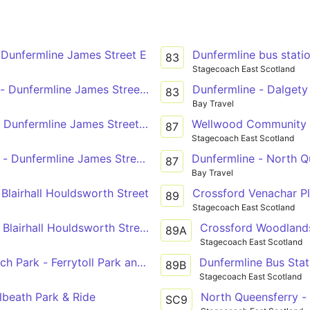
 Dunfermline James Street E
Dunfermline bus stati
83
Stagecoach East Scotland
- Dunfermline James Street E
Dunfermline - Dalgety
83
Bay Travel
- Dunfermline James Street A
Wellwood Community Ce
87
Stagecoach East Scotland
 - Dunfermline James Street A
Dunfermline - North Q
87
Bay Travel
 Blairhall Houldsworth Street
Crossford Venachar Pl
89
Stagecoach East Scotland
 Blairhall Houldsworth Street
Crossford Woodlands
89A
Stagecoach East Scotland
ch Park - Ferrytoll Park and Ride
Dunfermline Bus Stat
89B
Stagecoach East Scotland
lbeath Park & Ride
North Queensferry -
SC9