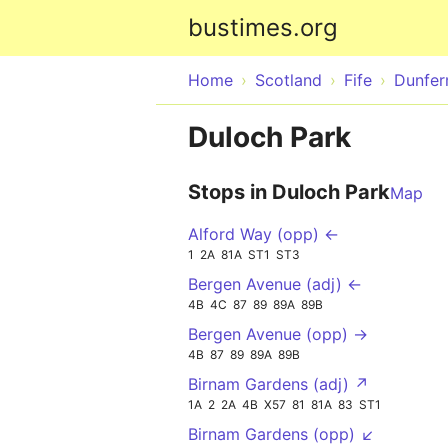
bustimes.org
Home
Scotland
Fife
Dunfer
Duloch Park
Stops in Duloch Park
Map
Alford Way (opp) ←
1
2A
81A
ST1
ST3
Bergen Avenue (adj) ←
4B
4C
87
89
89A
89B
Bergen Avenue (opp) →
4B
87
89
89A
89B
Birnam Gardens (adj) ↗
1A
2
2A
4B
X57
81
81A
83
ST1
Birnam Gardens (opp) ↙