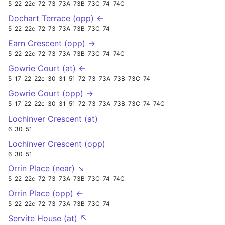
5
22
22c
72
73
73A
73B
73C
74
74C
Dochart Terrace (opp) ←
5
22
22c
72
73
73A
73B
73C
74
Earn Crescent (opp) →
5
22
22c
72
73
73A
73B
73C
74
74C
Gowrie Court (at) ←
5
17
22
22c
30
31
51
72
73
73A
73B
73C
74
Gowrie Court (opp) →
5
17
22
22c
30
31
51
72
73
73A
73B
73C
74
74C
Lochinver Crescent (at)
6
30
51
Lochinver Crescent (opp)
6
30
51
Orrin Place (near) ↘
5
22
22c
72
73
73A
73B
73C
74
74C
Orrin Place (opp) ←
5
22
22c
72
73
73A
73B
73C
74
Servite House (at) ↖