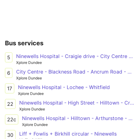
Bus services
Ninewells Hospital - Craigie drive - City Centre - Perth Road - Barnhill
5
Xplore Dundee
City Centre - Blackness Road - Ancrum Road - Elmwood - Tesco South Road - Ninewells Hospital
6
Xplore Dundee
Ninewells Hospital - Lochee - Whitfield
17
Xplore Dundee
Ninewells Hospital - High Street - Hilltown - Craigowl
22
Xplore Dundee
Ninewells Hospital - Hilltown - Arthurstone - City Centre - Whitehall Theatre - Craigowl
22c
Xplore Dundee
Liff + Fowlis + Birkhill circular - Ninewells
30