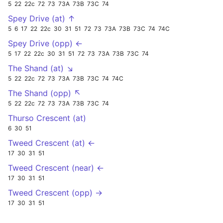
5
22
22c
72
73
73A
73B
73C
74
Spey Drive (at) ↑
5
6
17
22
22c
30
31
51
72
73
73A
73B
73C
74
74C
Spey Drive (opp) ←
5
17
22
22c
30
31
51
72
73
73A
73B
73C
74
The Shand (at) ↘
5
22
22c
72
73
73A
73B
73C
74
74C
The Shand (opp) ↖
5
22
22c
72
73
73A
73B
73C
74
Thurso Crescent (at)
6
30
51
Tweed Crescent (at) ←
17
30
31
51
Tweed Crescent (near) ←
17
30
31
51
Tweed Crescent (opp) →
17
30
31
51