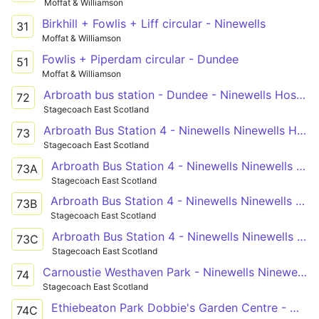
Moffat & Williamson
Birkhill + Fowlis + Liff circular - Ninewells
31
Moffat & Williamson
Fowlis + Piperdam circular - Dundee
51
Moffat & Williamson
Arbroath bus station - Dundee - Ninewells Hospital
72
Stagecoach East Scotland
Arbroath Bus Station 4 - Ninewells Ninewells Hospital C
73
Stagecoach East Scotland
Arbroath Bus Station 4 - Ninewells Ninewells Hospital C
73A
Stagecoach East Scotland
Arbroath Bus Station 4 - Ninewells Ninewells Hospital C
73B
Stagecoach East Scotland
Arbroath Bus Station 4 - Ninewells Ninewells Hospital C
73C
Stagecoach East Scotland
Carnoustie Westhaven Park - Ninewells Ninewells Hospital C
74
Stagecoach East Scotland
Ethiebeaton Park Dobbie's Garden Centre - West End Hunter Street
74C