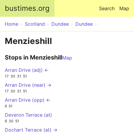
Skip to main content
bustimes.org
Search
Map
Home
Scotland
Dundee
Dundee
Menzieshill
Stops in Menzieshill
Map
Arran Drive (adj) ←
17
30
31
51
Arran Drive (near) →
17
30
31
51
Arran Drive (opp) ←
6
51
Deveron Terrace (at)
6
30
51
Dochart Terrace (at) →