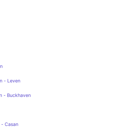
ion - Leven bus station
en
n - Leven
n - Buckhaven
 - Casan