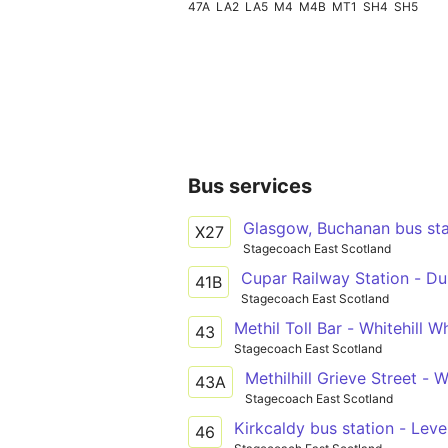
47A
LA2
LA5
M4
M4B
MT1
SH4
SH5
Bus services
Glasgow, Buchanan bus stat
X27
Stagecoach East Scotland
Cupar Railway Station - Du
41B
Stagecoach East Scotland
Methil Toll Bar - Whitehill Wh
43
Stagecoach East Scotland
Methilhill Grieve Street - W
43A
Stagecoach East Scotland
Kirkcaldy bus station - Leve
46