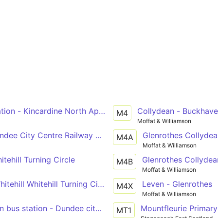
ion - Kincardine North Approach Road - Kirkcaldy bus stat
Collydean - Buckhav
M4
Moffat & Williamson
ndee City Centre Railway Station
Glenrothes Collydea
M4A
Moffat & Williamson
itehill Turning Circle
Glenrothes Collydea
M4B
Moffat & Williamson
hitehill Whitehill Turning Circle
Leven - Glenrothes
M4X
Moffat & Williamson
n bus station - Dundee city centre
Mountfleurie Primary
MT1