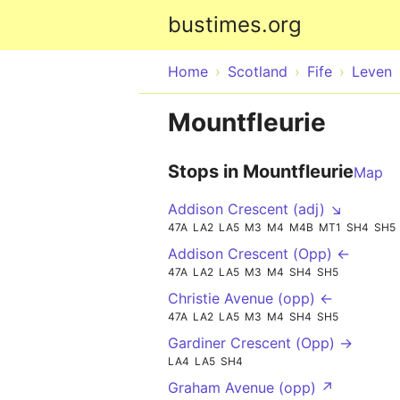
bustimes.org
Home
Scotland
Fife
Leven
Mountfleurie
Stops in Mountfleurie
Map
Addison Crescent (adj) ↘
47A
LA2
LA5
M3
M4
M4B
MT1
SH4
SH5
Addison Crescent (Opp) ←
47A
LA2
LA5
M3
M4
SH4
SH5
Christie Avenue (opp) ←
47A
LA2
LA5
M3
M4
SH4
SH5
Gardiner Crescent (Opp) →
LA4
LA5
SH4
Graham Avenue (opp) ↗