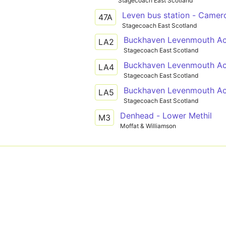
Stagecoach East Scotland
Leven bus station - Camer
47A
Stagecoach East Scotland
Buckhaven Levenmouth Ac
LA2
Stagecoach East Scotland
Buckhaven Levenmouth Aca
LA4
Stagecoach East Scotland
Buckhaven Levenmouth Ac
LA5
Stagecoach East Scotland
Denhead - Lower Methil
M3
Moffat & Williamson