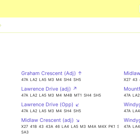
Skip to main content
Graham Crescent (Adj) ↑
Midlaw
47A
LA2
LA5
M3
M4
SH4
SH5
X27
43
Lawrence Drive (adj) ↗
Mountf
47A
LA2
LA5
M3
M4
M4B
MT1
SH4
SH5
47A
LA2
Lawrence Drive (Opp) ↙
Windyg
47A
LA2
LA5
M3
M4
SH4
SH5
47A
LA4
Midlaw Crescent (adj) ↘
Windy
X27
41B
43
43A
46
LA4
LA5
M3
M4A
M4X
PK1
SH5
47A
LA4
SA3