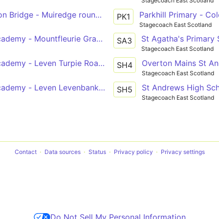
Stagecoach East Scotland
on Bridge - Muiredge roundabout
Parkhill Primary - Co
PK1
Stagecoach East Scotland
ademy - Mountfleurie Graham Crescent
St Agatha's Primary S
SA3
Stagecoach East Scotland
demy - Leven Turpie Road Turning Circle
Overton Mains St An
SH4
Stagecoach East Scotland
ademy - Leven Levenbank Drive
St Andrews High Sc
SH5
Stagecoach East Scotland
Contact
Data sources
Status
Privacy policy
Privacy settings
Do Not Sell My Personal Information