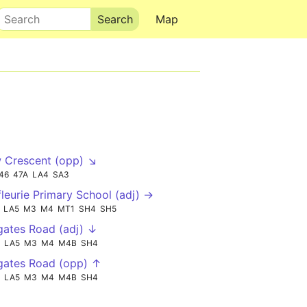
Search
Map
 Crescent (opp) ↘
46
47A
LA4
SA3
leurie Primary School (adj) →
LA5
M3
M4
MT1
SH4
SH5
ates Road (adj) ↓
LA5
M3
M4
M4B
SH4
gates Road (opp) ↑
LA5
M3
M4
M4B
SH4