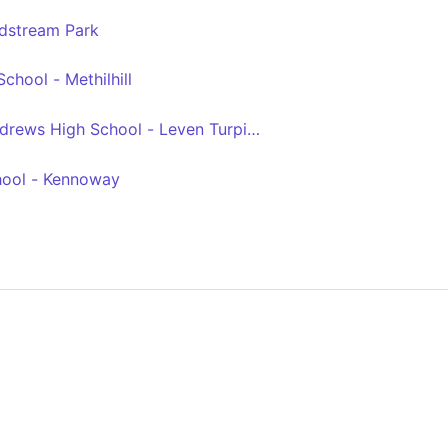
ldstream Park
chool - Methilhill
drews High School - Leven Turpie Road Turning Circle
hool - Kennoway