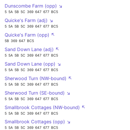
Dunscombe Farm (opp) ↘
5
5A
5B
5C
369
647
677
BC5
Quicke's Farm (adj) ↘
5
5A
5B
5C
369
647
677
BC5
Quicke's Farm (opp) ↖
5B
369
647
BC5
Sand Down Lane (adj) ↖
5
5A
5B
5C
369
647
677
BC5
Sand Down Lane (opp) ↘
5
5A
5B
5C
369
647
677
BC5
Sherwood Turn (NW-bound) ↖
5
5A
5B
5C
369
647
677
BC5
Sherwood Turn (SE-bound) ↘
5
5A
5B
5C
369
647
677
BC5
Smallbrook Cottages (NW-bound) ↖
5
5A
5B
5C
369
647
677
BC5
Smallbrook Cottages (opp) ↘
5
5A
5B
5C
369
647
677
BC5