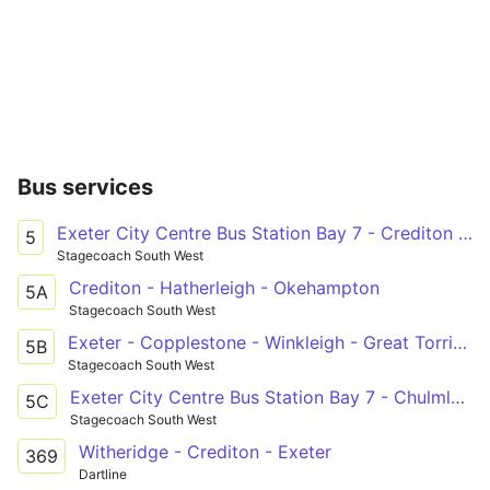
Bus services
Exeter City Centre Bus Station Bay 7 - Crediton Tuckers Close
5
Stagecoach South West
Crediton - Hatherleigh - Okehampton
5A
Stagecoach South West
Exeter - Copplestone - Winkleigh - Great Torrington - Bideford - Barnstaple
5B
Stagecoach South West
Exeter City Centre Bus Station Bay 7 - Chulmleigh New Health Centre
5C
Stagecoach South West
Witheridge - Crediton - Exeter
369
Dartline