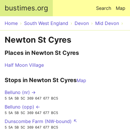
Skip to main content
bustimes.org
Search
Map
Home
South West England
Devon
Mid Devon
Newton St Cyres
Places in Newton St Cyres
Half Moon Village
Stops in Newton St Cyres
Map
Belluno (nr) →
5
5A
5B
5C
369
647
677
BC5
Belluno (opp) ←
5
5A
5B
5C
369
647
677
BC5
Dunscombe Farm (NW-bound) ↖
5
5A
5B
5C
369
647
677
BC5