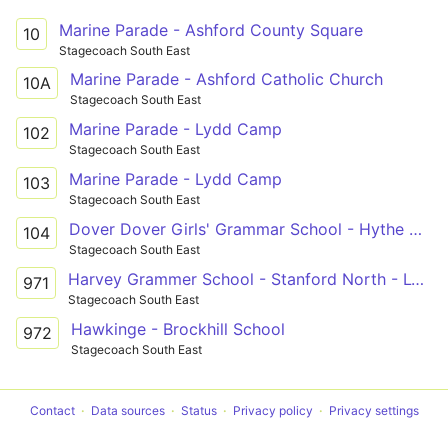
Marine Parade - Ashford County Square
10
Stagecoach South East
Marine Parade - Ashford Catholic Church
10A
Stagecoach South East
Marine Parade - Lydd Camp
102
Stagecoach South East
Marine Parade - Lydd Camp
103
Stagecoach South East
Dover Dover Girls' Grammar School - Hythe Hythe Light Railway Station
104
Stagecoach South East
Harvey Grammer School - Stanford North - Lympne
971
Stagecoach South East
Hawkinge - Brockhill School
972
Stagecoach South East
Contact
Data sources
Status
Privacy policy
Privacy settings