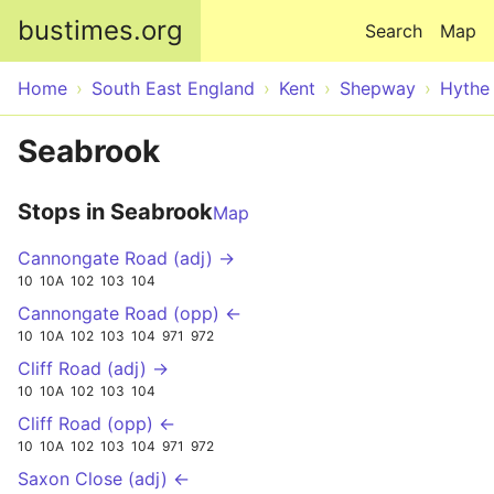
Skip to main content
bustimes.org
Search
Map
Home
South East England
Kent
Shepway
Hythe
Seabrook
Stops in Seabrook
Map
Cannongate Road (adj) →
10
10A
102
103
104
Cannongate Road (opp) ←
10
10A
102
103
104
971
972
Cliff Road (adj) →
10
10A
102
103
104
Cliff Road (opp) ←
10
10A
102
103
104
971
972
Saxon Close (adj) ←