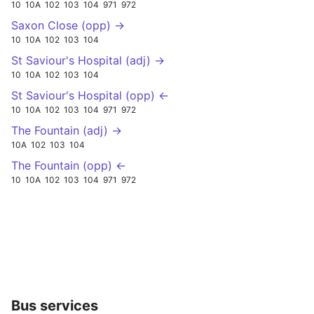
10
10A
102
103
104
971
972
Saxon Close (opp) →
10
10A
102
103
104
St Saviour's Hospital (adj) →
10
10A
102
103
104
St Saviour's Hospital (opp) ←
10
10A
102
103
104
971
972
The Fountain (adj) →
10A
102
103
104
The Fountain (opp) ←
10
10A
102
103
104
971
972
Bus services